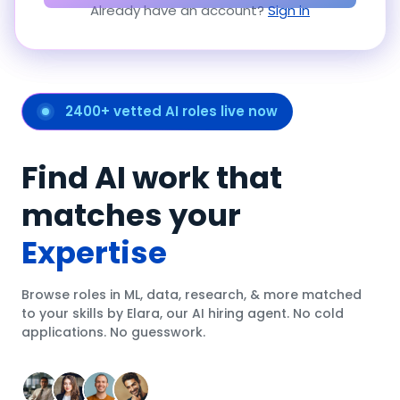
Already have an account?
Sign in
2400+ vetted AI roles live now
Find AI work that
matches your
Expertise
Browse roles in ML, data, research, & more matched
to your skills by Elara, our AI hiring agent. No cold
applications. No guesswork.