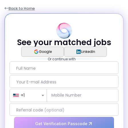
Back to Home
See your matched jobs
Google
LinkedIn
Or continue with
Full Name
Your E-mail Address
Country Code
+1
Mobile Number
Referral code
(optional)
Get Verification Passcode