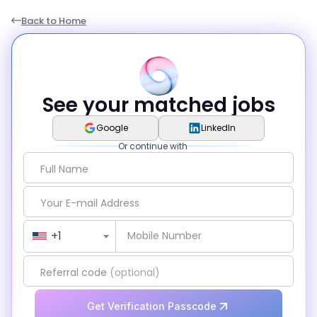
Back to Home
See your matched jobs
Google
LinkedIn
Or continue with
Full Name
Your E-mail Address
Country Code
+1
Mobile Number
Referral code
(optional)
Get Verification Passcode