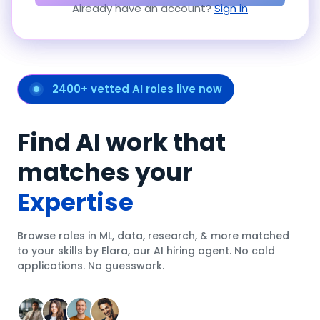
Already have an account?
Sign in
2400+ vetted AI roles live now
Find AI work that
matches your
Expertise
Browse roles in ML, data, research, & more matched
to your skills by Elara, our AI hiring agent. No cold
applications. No guesswork.