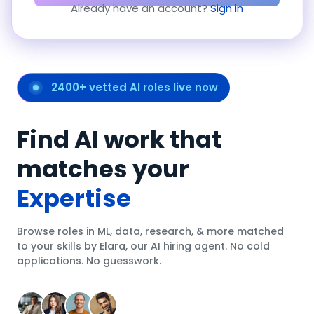
Already have an account?
Sign in
2400+ vetted AI roles live now
Find AI work that
matches your
Expertise
Browse roles in ML, data, research, & more matched
to your skills by Elara, our AI hiring agent. No cold
applications. No guesswork.