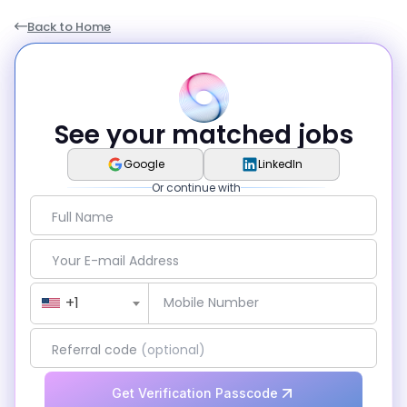
Back to Home
See your matched jobs
Google
LinkedIn
Or continue with
Full Name
Your E-mail Address
Country Code
+1
Mobile Number
Referral code
(optional)
Get Verification Passcode