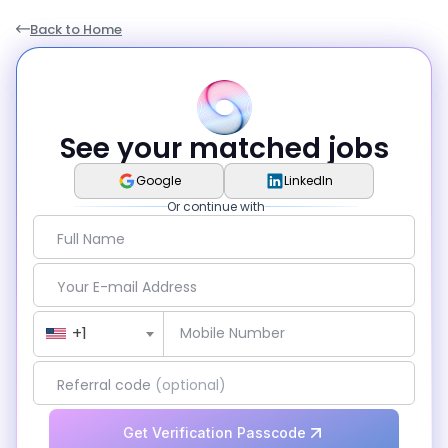
Back to Home
See your matched jobs
Google
LinkedIn
Or continue with
Full Name
Your E-mail Address
Country Code
+1
Mobile Number
Referral code
(optional)
Get Verification Passcode