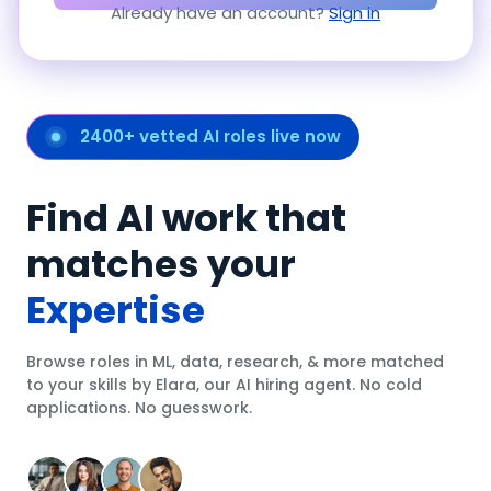
Already have an account?
Sign in
2400+ vetted AI roles live now
Find AI work that
matches your
Expertise
Browse roles in ML, data, research, & more matched
to your skills by Elara, our AI hiring agent. No cold
applications. No guesswork.