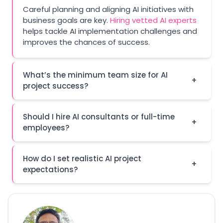
Careful planning and aligning AI initiatives with
business goals are key.
Hiring vetted AI experts
helps tackle AI implementation challenges and
improves the chances of success.
What’s the minimum team size for AI
+
project success?
Should I hire AI consultants or full-time
+
employees?
How do I set realistic AI project
+
expectations?