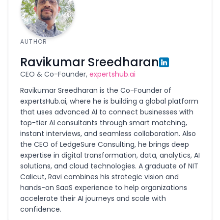
AUTHOR
Ravikumar Sreedharan
CEO & Co-Founder,
expertshub.ai
Ravikumar Sreedharan is the Co-Founder of
expertsHub.ai, where he is building a global platform
that uses advanced AI to connect businesses with
top-tier AI consultants through smart matching,
instant interviews, and seamless collaboration. Also
the CEO of LedgeSure Consulting, he brings deep
expertise in digital transformation, data, analytics, AI
solutions, and cloud technologies. A graduate of NIT
Calicut, Ravi combines his strategic vision and
hands-on SaaS experience to help organizations
accelerate their AI journeys and scale with
confidence.