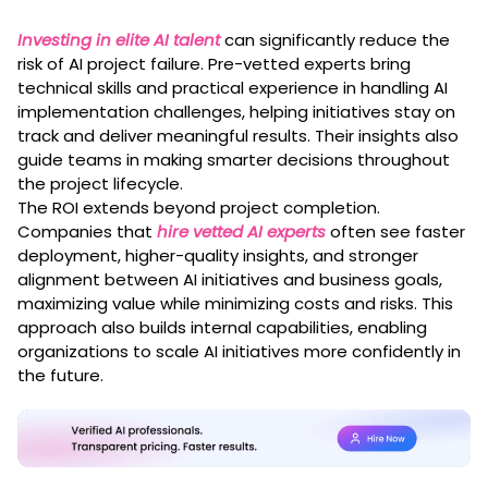
Investing in elite AI talent
can significantly reduce the
risk of AI project failure. Pre-vetted experts bring
technical skills and practical experience in handling AI
implementation challenges, helping initiatives stay on
track and deliver meaningful results. Their insights also
guide teams in making smarter decisions throughout
the project lifecycle.
The ROI extends beyond project completion.
Companies that
hire vetted AI experts
often see faster
deployment, higher-quality insights, and stronger
alignment between AI initiatives and business goals,
maximizing value while minimizing costs and risks. This
approach also builds internal capabilities, enabling
organizations to scale AI initiatives more confidently in
the future.