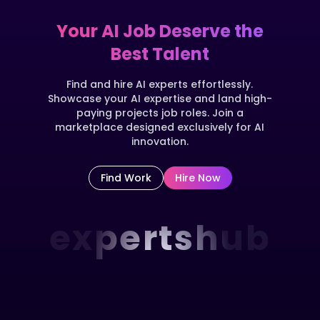
Your AI Job Deserve the
Best Talent
Find and hire AI experts effortlessly.
Showcase your AI expertise and land high-
paying projects job roles. Join a
marketplace designed exclusively for AI
innovation.
Find Work
Hire Now
expertshub