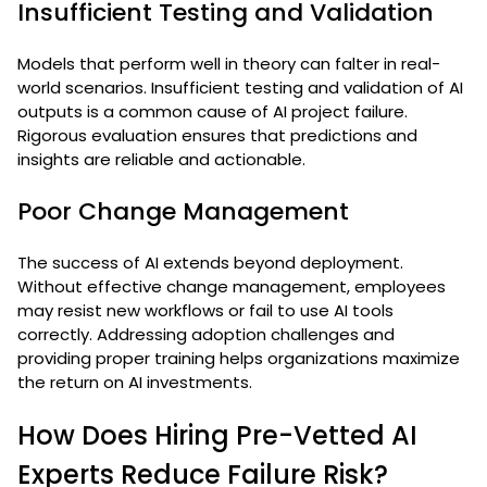
Insufficient Testing and Validation
Models that perform well in theory can falter in real-
world scenarios. Insufficient testing and validation of AI
outputs is a common cause of AI project failure.
Rigorous evaluation ensures that predictions and
insights are reliable and actionable.
Poor Change Management
The success of AI extends beyond deployment.
Without effective change management, employees
may resist new workflows or fail to use AI tools
correctly. Addressing adoption challenges and
providing proper training helps organizations maximize
the return on AI investments.
How Does Hiring Pre-Vetted AI
Experts Reduce Failure Risk?