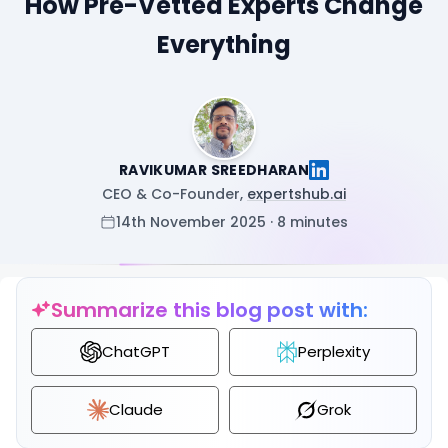
How Pre-Vetted Experts Change
Everything
RAVIKUMAR SREEDHARAN
CEO & Co-Founder,
expertshub.ai
14th November 2025 · 8 minutes
Summarize this blog post with:
ChatGPT
Perplexity
Claude
Grok