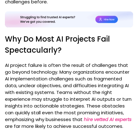
challenges before.
Why Do Most AI Projects Fail
Spectacularly?
AI project failure is often the result of challenges that
go beyond technology. Many organizations encounter
AI implementation challenges such as fragmented
data, unclear objectives, and difficulties integrating AI
with existing systems. Teams without the right
experience may struggle to interpret AI outputs or turn
insights into actionable strategies. These obstacles
can quickly stall even the most promising initiatives,
emphasizing why businesses that
hire vetted AI experts
are far more likely to achieve successful outcomes.