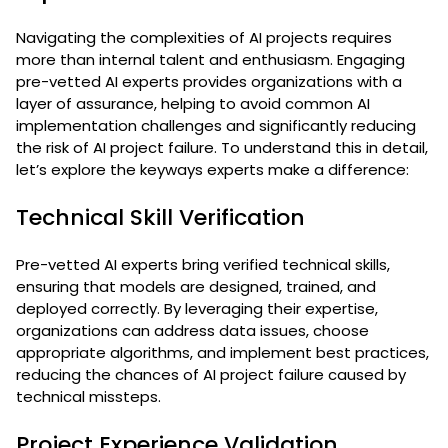
Navigating the complexities of AI projects requires
more than internal talent and enthusiasm. Engaging
pre-vetted AI experts provides organizations with a
layer of assurance, helping to avoid common AI
implementation challenges and significantly reducing
the risk of AI project failure. To understand this in detail,
let’s explore the keyways experts make a difference:
Technical Skill Verification
Pre-vetted AI experts bring verified technical skills,
ensuring that models are designed, trained, and
deployed correctly. By leveraging their expertise,
organizations can address data issues, choose
appropriate algorithms, and implement best practices,
reducing the chances of AI project failure caused by
technical missteps.
Project Experience Validation