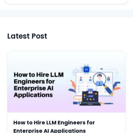
Latest Post
How to Hire LLM Engineers for
Enterprise AI Applications