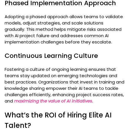
Phased Implementation Approach
Adopting a phased approach allows teams to validate
models, adjust strategies, and scale solutions
gradually. This method helps mitigate risks associated
with AI project failure and addresses common AI
implementation challenges before they escalate.
Continuous Learning Culture
Fostering a culture of ongoing learning ensures that
teams stay updated on emerging technologies and
best practices. Organizations that invest in training and
knowledge sharing empower their AI teams to tackle
challenges efficiently, enhancing project success rates,
and
maximizing the value of AI initiatives
.
What’s the ROI of Hiring Elite AI
Talent?