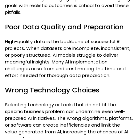
goals with realistic outcomes is critical to avoid these
pitfalls.
Poor Data Quality and Preparation
High-quality data is the backbone of successful AI
projects. When datasets are incomplete, inconsistent,
or poorly structured, AI models struggle to deliver
meaningful insights. Many AI implementation
challenges arise from underestimating the time and
effort needed for thorough data preparation.
Wrong Technology Choices
Selecting technology or tools that do not fit the
specific business problem can undermine even well-
prepared AI initiatives. The wrong algorithms, platforms,
or software can create inefficiencies and limit the
value generated from AI, increasing the chances of AI