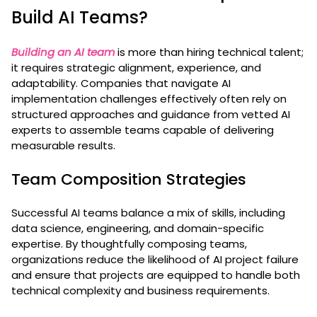
Build AI Teams?
Building an AI team
is more than hiring technical talent;
it requires strategic alignment, experience, and
adaptability. Companies that navigate AI
implementation challenges effectively often rely on
structured approaches and guidance from vetted AI
experts to assemble teams capable of delivering
measurable results.
Team Composition Strategies
Successful AI teams balance a mix of skills, including
data science, engineering, and domain-specific
expertise. By thoughtfully composing teams,
organizations reduce the likelihood of AI project failure
and ensure that projects are equipped to handle both
technical complexity and business requirements.