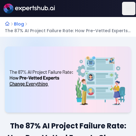
Op
Blog
The 87% AI Project Failure Rate: How Pre-Vetted Experts Change Everything
The 87% AI Project Failure Rate: