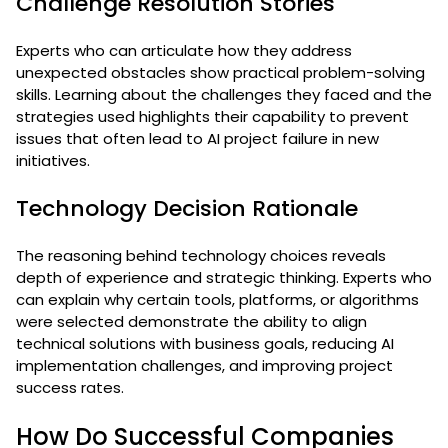
Challenge Resolution Stories
Experts who can articulate how they address
unexpected obstacles show practical problem-solving
skills. Learning about the challenges they faced and the
strategies used highlights their capability to prevent
issues that often lead to AI project failure in new
initiatives.
Technology Decision Rationale
The reasoning behind technology choices reveals
depth of experience and strategic thinking. Experts who
can explain why certain tools, platforms, or algorithms
were selected demonstrate the ability to align
technical solutions with business goals, reducing AI
implementation challenges, and improving project
success rates.
How Do Successful Companies