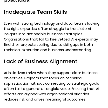
project failure.
Inadequate Team Skills
Even with strong technology and data, teams lacking
the right expertise often struggle to translate AI
insights into actionable business strategies.
Organizations that fail to hire vetted AI experts may
find their projects stalling due to skill gaps in both
technical execution and business understanding.
Lack of Business Alignment
AI initiatives thrive when they support clear business
objectives. Projects that focus on technical
sophistication without connecting to strategic goals
often fail to generate tangible value. Ensuring that AI
efforts are aligned with organizational priorities
reduces risk and drives meaningful outcomes.