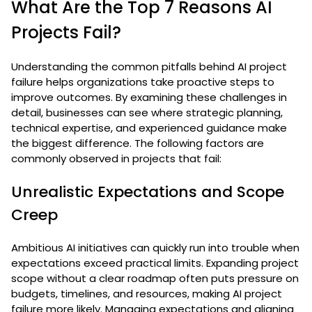
What Are the Top 7 Reasons AI
Projects Fail?
Understanding the common pitfalls behind AI project
failure helps organizations take proactive steps to
improve outcomes. By examining these challenges in
detail, businesses can see where strategic planning,
technical expertise, and experienced guidance make
the biggest difference. The following factors are
commonly observed in projects that fail:
Unrealistic Expectations and Scope
Creep
Ambitious AI initiatives can quickly run into trouble when
expectations exceed practical limits. Expanding project
scope without a clear roadmap often puts pressure on
budgets, timelines, and resources, making AI project
failure more likely. Managing expectations and aligning