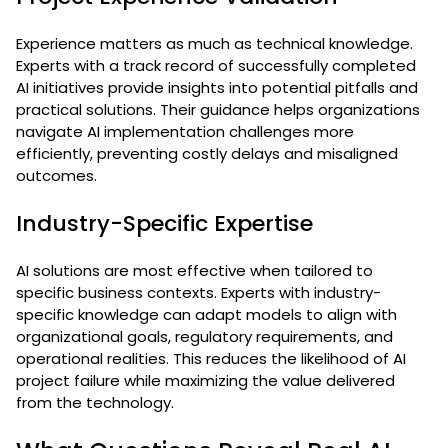
Experience matters as much as technical knowledge.
Experts with a track record of successfully completed
AI initiatives provide insights into potential pitfalls and
practical solutions. Their guidance helps organizations
navigate AI implementation challenges more
efficiently, preventing costly delays and misaligned
outcomes.
Industry-Specific Expertise
AI solutions are most effective when tailored to
specific business contexts. Experts with industry-
specific knowledge can adapt models to align with
organizational goals, regulatory requirements, and
operational realities. This reduces the likelihood of AI
project failure while maximizing the value delivered
from the technology.