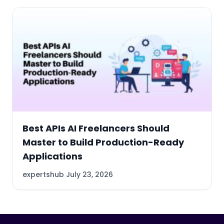
Best APIs AI Freelancers Should
Master to Build Production-Ready
Applications
expertshub
July 23, 2026