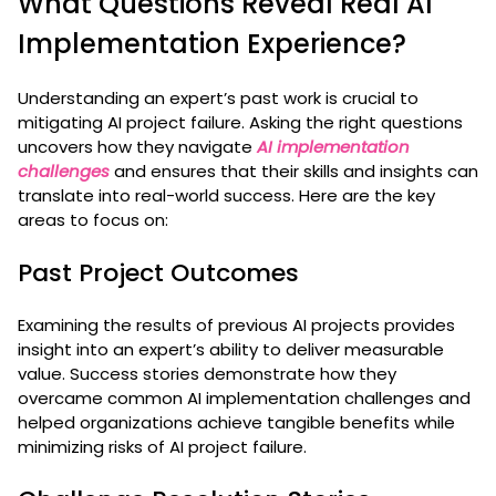
What Questions Reveal Real AI
Implementation Experience?
Understanding an expert’s past work is crucial to
mitigating AI project failure. Asking the right questions
uncovers how they navigate
AI implementation
challenges
and ensures that their skills and insights can
translate into real-world success. Here are the key
areas to focus on:
Past Project Outcomes
Examining the results of previous AI projects provides
insight into an expert’s ability to deliver measurable
value. Success stories demonstrate how they
overcame common AI implementation challenges and
helped organizations achieve tangible benefits while
minimizing risks of AI project failure.