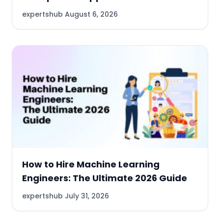
expertshub
August 6, 2026
How to Hire Machine Learning
Engineers: The Ultimate 2026 Guide
expertshub
July 31, 2026