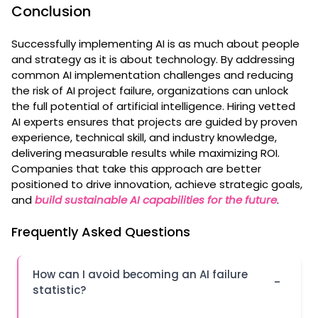
Conclusion
Successfully implementing AI is as much about people
and strategy as it is about technology. By addressing
common AI implementation challenges and reducing
the risk of AI project failure, organizations can unlock
the full potential of artificial intelligence. Hiring vetted
AI experts ensures that projects are guided by proven
experience, technical skill, and industry knowledge,
delivering measurable results while maximizing ROI.
Companies that take this approach are better
positioned to drive innovation, achieve strategic goals,
and
build sustainable AI capabilities for the future
.
Frequently Asked Questions
How can I avoid becoming an AI failure
-
statistic?