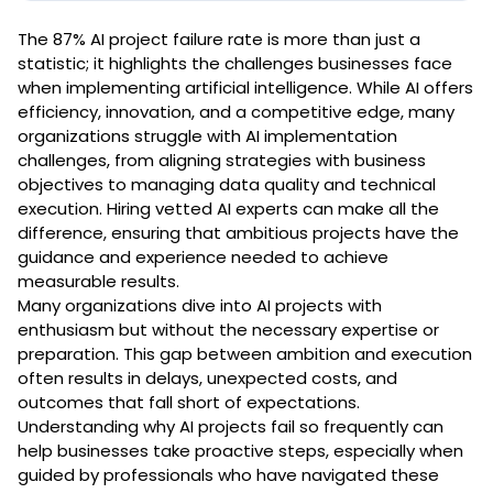
The 87% AI project failure rate is more than just a
statistic; it highlights the challenges businesses face
when implementing artificial intelligence. While AI offers
efficiency, innovation, and a competitive edge, many
organizations struggle with AI implementation
challenges, from aligning strategies with business
objectives to managing data quality and technical
execution. Hiring vetted AI experts can make all the
difference, ensuring that ambitious projects have the
guidance and experience needed to achieve
measurable results.
Many organizations dive into AI projects with
enthusiasm but without the necessary expertise or
preparation. This gap between ambition and execution
often results in delays, unexpected costs, and
outcomes that fall short of expectations.
Understanding why AI projects fail so frequently can
help businesses take proactive steps, especially when
guided by professionals who have navigated these