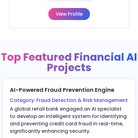
View Profile
Top Featured Financial AI
Projects
AI-Powered Fraud Prevention Engine
Category:
Fraud Detection & Risk Management
A global retail bank engaged an AI specialist
to develop an intelligent system for
identifying
and preventing credit card fraud in real-time,
significantly enhancing security.