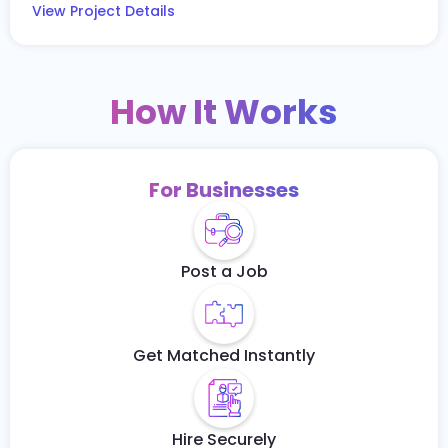
View Project Details
How It Works
For Businesses
Post a Job
Get Matched Instantly
Hire Securely