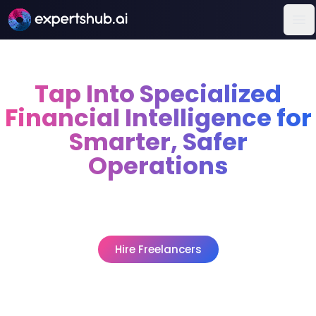
Op
Tap Into Specialized
Financial Intelligence for
Smarter, Safer
Operations
Fraud prevention analysts, quant strategists, and
credit modelers step in to cut financial risk, boost
returns, and truly modernize how decisions are made.
Hire Freelancers