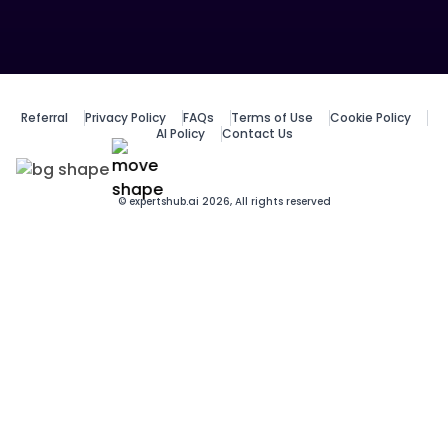
Referral
Privacy Policy
FAQs
Terms of Use
Cookie Policy
AI Policy
Contact Us
© expertshub.ai 2026, All rights reserved