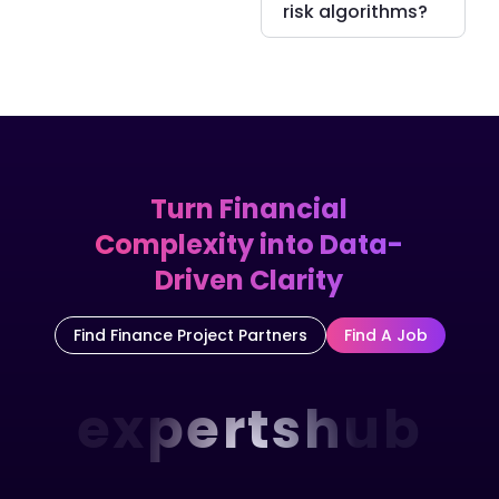
risk algorithms?
Turn Financial
Complexity into Data-
Driven Clarity
Find Finance Project Partners
Find A Job
expertshub