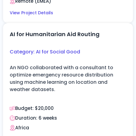
Remote (EMEA)
View Project Details
AI for Humanitarian Aid Routing
Category:
AI for Social Good
An NGO collaborated with a consultant to
optimize
emergency resource distribution
using machine learning on location and
weather datasets.
Budget:
$20,000
Duration:
6 weeks
Africa