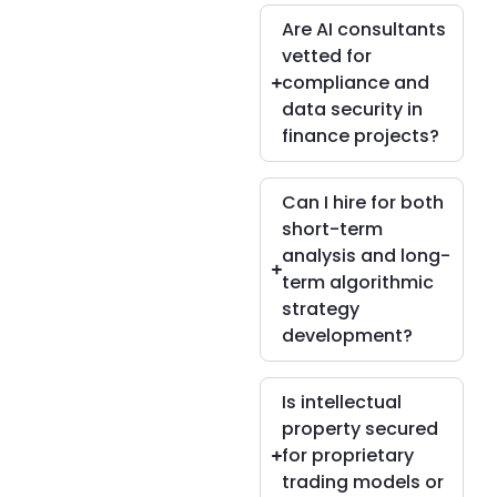
Are AI consultants
vetted for
compliance and
data security in
finance projects?
Can I hire for both
short-term
analysis and long-
term algorithmic
strategy
development?
Is intellectual
property secured
for proprietary
trading models or