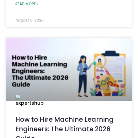
READ MORE »
August 6, 2026
How to Hire Machine Learning
Engineers: The Ultimate 2026