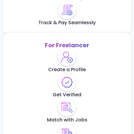
Track & Pay Seamlessly
For Freelancer
Create a Profile
Get Verified
Match with Jobs