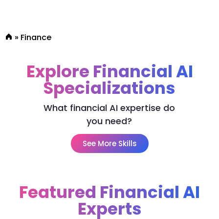
»
Finance
Explore Financial AI
Specializations
What financial AI expertise do
you need?
See More Skills
Featured Financial AI
Experts