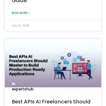
Guide
READ MORE »
July 31, 2026
Best APIs AI Freelancers Should