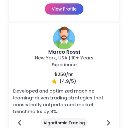
View Profile
Marco Rossi
New York, USA
|
10+ Years
Experience
$250/
hr
(4.9/5)
Developed and optimized machine
learning-driven trading strategies that
consistently outperformed market
benchmarks by 8%.
Algorithmic Trading