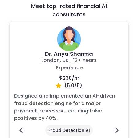
Meet top-rated financial AI
consultants
Dr. Anya Sharma
London, UK
|
12+ Years
Experience
$230/
hr
(5.0/5)
Designed and implemented an AI-driven
fraud detection engine for a major
payment processor, reducing false
positives by 40%.
Fraud Detection AI