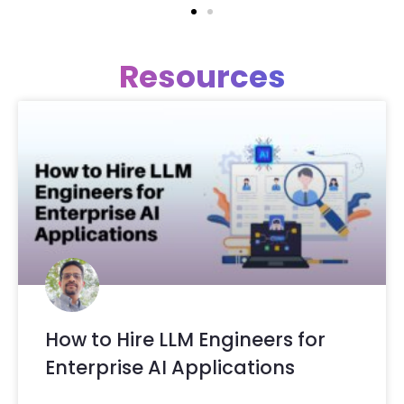
Resources
How to Hire LLM Engineers for
Enterprise AI Applications