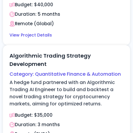
Budget:
$40,000
Duration: 5 months
Remote (Global)
View Project Details
Algorithmic Trading Strategy
Development
Category:
Quantitative Finance & Automation
A hedge fund partnered with an Algorithmic
Trading AI Engineer to build and
backtest
a
novel trading strategy for cryptocurrency
markets, aiming for optimized returns.
Budget:
$35,000
Duration:
3 months