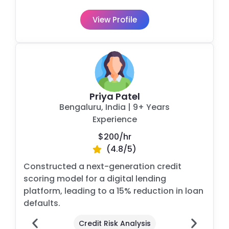
View Profile
Priya Patel
Bengaluru, India
| 9+ Years
Experience
$200/
hr
(4.8/5)
Constructed a next-generation credit
scoring model for a digital lending
platform, leading to a 15% reduction in loan
defaults.
Credit Risk Analysis