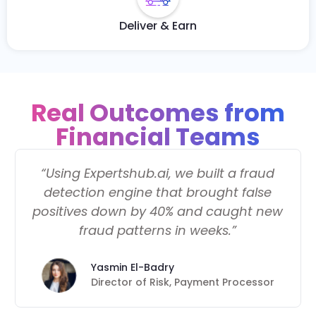
Deliver & Earn
Real Outcomes from
Financial Teams
“Using Expertshub.ai, we built a fraud
detection engine that brought false
positives down by 40% and caught new
fraud patterns in weeks.”
Yasmin El-Badry
Director of Risk, Payment Processor