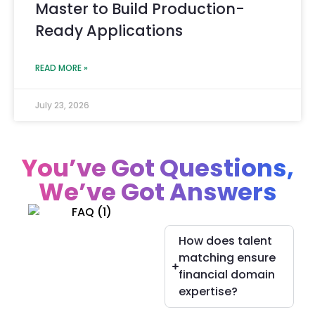
Master to Build Production-
Ready Applications
READ MORE »
July 23, 2026
You’ve Got Questions,
We’ve Got Answers
How does talent
matching ensure
financial domain
expertise?