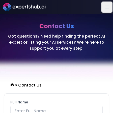
Op
Contact Us
Got questions? Need help finding the perfect AI
expert or listing your AI services? We're here to
support you at every step.
»
Contact Us
Full Name