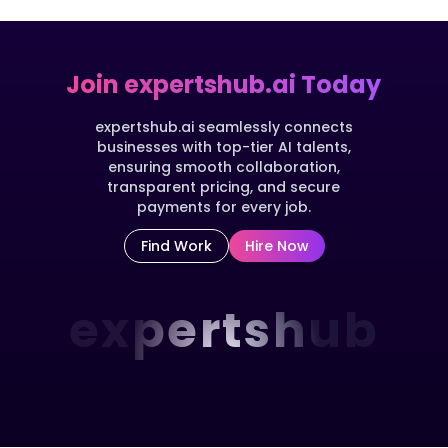
Join expertshub.ai Today
expertshub.ai seamlessly connects
businesses with top-tier AI talents,
ensuring smooth collaboration,
transparent pricing, and secure
payments for every job.
Find Work
Hire Now
expertshub