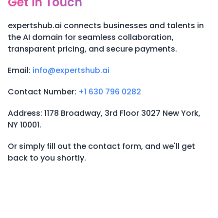
Get in Touch
expertshub.ai connects businesses and talents in
the AI domain for seamless collaboration,
transparent pricing, and secure payments.
Email:
info@expertshub.ai
Contact Number:
+1 630 796 0282
Address: 1178 Broadway, 3rd Floor 3027 New York,
NY 10001.
Or simply fill out the contact form, and we'll get
back to you shortly.