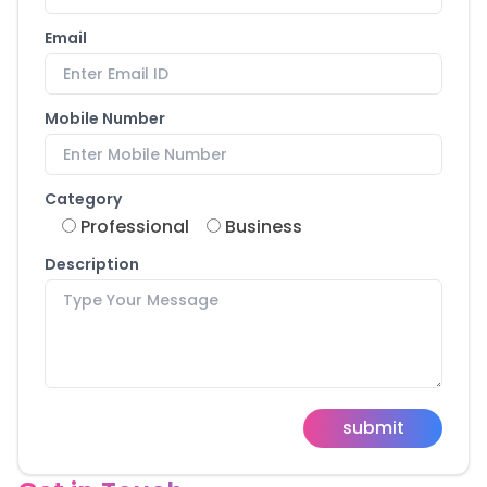
Email
Mobile Number
Category
Professional
Business
Description