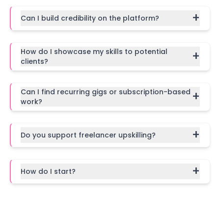
+
Can I build credibility on the platform?
How do I showcase my skills to potential
+
clients?
Can I find recurring gigs or subscription-based
+
work?
+
Do you support freelancer upskilling?
+
How do I start?