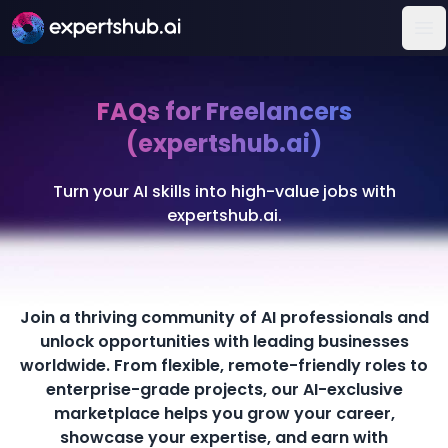
Op
FAQs for Freelancers
(expertshub.ai)
Turn your AI skills into high-value jobs with
expertshub.ai.
Join a thriving community of AI professionals and
unlock opportunities with leading businesses
worldwide. From flexible, remote-friendly roles to
enterprise-grade projects, our AI-exclusive
marketplace helps you grow your career,
showcase your expertise, and earn with