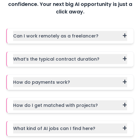
confidence. Your next big AI opportunity is just a
click away.
+
Can I work remotely as a freelancer?
+
What’s the typical contract duration?
+
How do payments work?
+
How do I get matched with projects?
+
What kind of AI jobs can I find here?