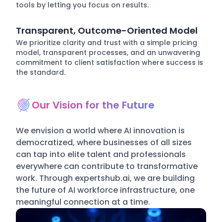
tools by letting you focus on results.
Transparent, Outcome-Oriented Model
We prioritize clarity and trust with a simple pricing
model, transparent processes, and an unwavering
commitment to client satisfaction where success is
the standard.
Our Vision for the Future
We envision a world where AI innovation is
democratized, where businesses of all sizes
can tap into elite talent and professionals
everywhere can contribute to transformative
work. Through expertshub.ai, we are building
the future of AI workforce infrastructure, one
meaningful connection at a time.