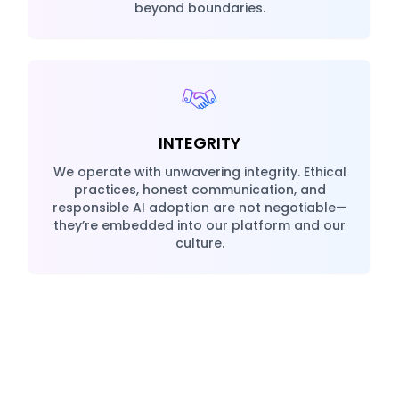
beyond boundaries.
INTEGRITY
We operate with unwavering integrity. Ethical
practices, honest communication, and
responsible AI adoption are not negotiable—
they’re embedded into our platform and our
culture.