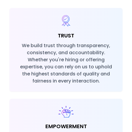
TRUST
We build trust through transparency,
consistency, and accountability.
Whether you're hiring or offering
expertise, you can rely on us to uphold
the highest standards of quality and
fairness in every interaction.
EMPOWERMENT