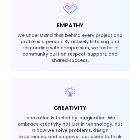
EMPATHY
We understand that behind every project and
profile is a person. By actively listening and
responding with compassion, we foster a
community built on respect, support, and
shared success.
CREATIVITY
Innovation is fueled by imagination. We
embrace creativity not just in technology, but
in how we solve problems, design
experiences, and empower our users to think