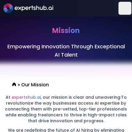
Op
Mission
Empowering Innovation Through Exceptional
AI Talent
»
Our Mission
At
expertshub.ai
, our mission is clear and unwavering:To
revolutionize the way businesses access AI expertise by
connecting them with pre-vetted, top-tier professionals
while enabling freelancers to thrive in high-impact roles
that drive innovation and progress.
We are redefining the future of AI hiring by eliminating