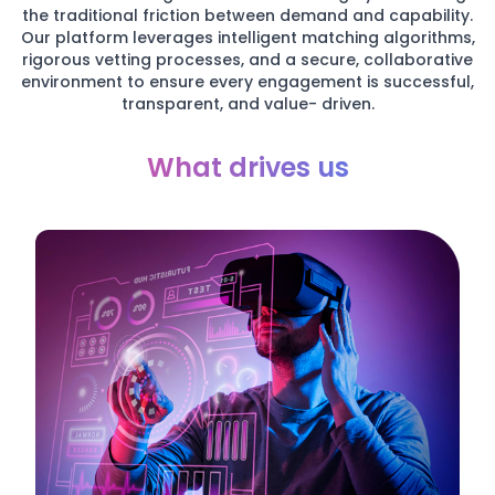
the traditional friction between demand and capability.
Our platform leverages intelligent matching algorithms,
rigorous vetting processes, and a secure, collaborative
environment to ensure every engagement is successful,
transparent, and value- driven.
What drives us