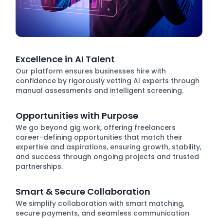
Excellence in AI Talent
Our platform ensures businesses hire with
confidence by rigorously vetting AI experts through
manual assessments and intelligent screening.
Opportunities with Purpose
We go beyond gig work, offering freelancers
career-defining opportunities that match their
expertise and aspirations, ensuring growth, stability,
and success through ongoing projects and trusted
partnerships.
Smart & Secure Collaboration
We simplify collaboration with smart matching,
secure payments, and seamless communication