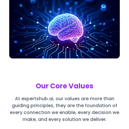
Our Core Values
At expertshub.ai, our values are more than
guiding principles, they are the foundation of
every connection we enable, every decision we
make, and every solution we deliver.