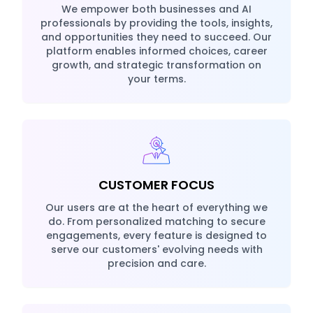
We empower both businesses and AI
professionals by providing the tools, insights,
and opportunities they need to succeed. Our
platform enables informed choices, career
growth, and strategic transformation on
your terms.
CUSTOMER FOCUS
Our users are at the heart of everything we
do. From personalized matching to secure
engagements, every feature is designed to
serve our customers' evolving needs with
precision and care.