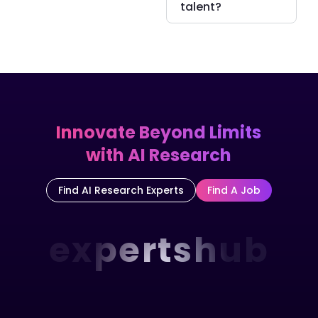
talent?
Innovate Beyond Limits
with AI Research
Find AI Research Experts
Find A Job
expertshub