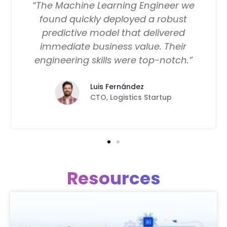
“The Machine Learning Engineer we
found quickly deployed a robust
predictive model that delivered
immediate business value. Their
engineering skills were top-notch.”
Luis Fernández
CTO, Logistics Startup
Resources