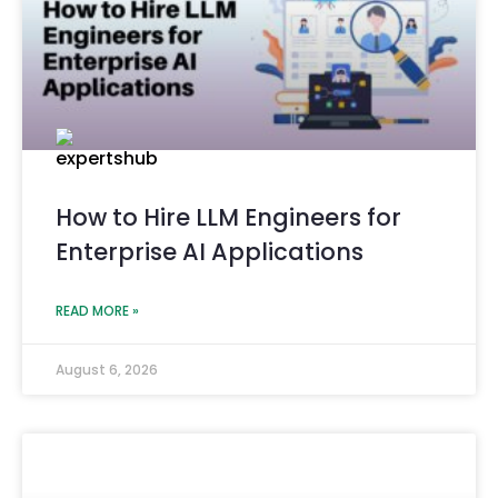
How to Hire LLM Engineers for
Enterprise AI Applications
READ MORE »
August 6, 2026