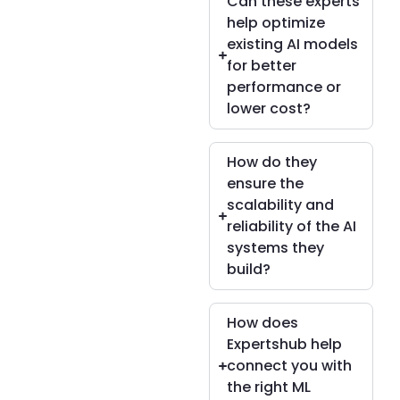
Can these experts
help optimize
existing AI models
for better
performance or
lower cost?
How do they
ensure the
scalability and
reliability of the AI
systems they
build?
How does
Expertshub help
connect you with
the right ML