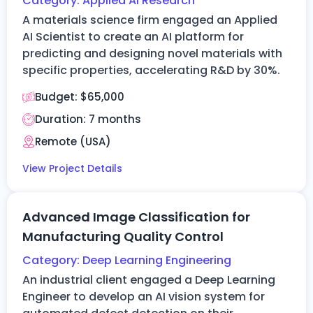
Category:
Applied AI Research
A materials science firm engaged an Applied
AI Scientist to create an AI platform for
predicting and designing novel materials with
specific properties, accelerating R&D by 30%.
Budget:
$65,000
Duration: 7
months
Remote (
USA
)
View Project Details
Advanced Image Classification for
Manufacturing Quality Control
Category:
Deep Learning Engineering
An industrial client engaged a Deep Learning
Engineer to develop an AI vision system for