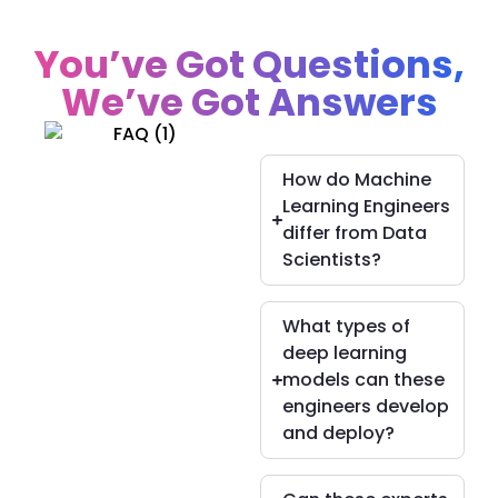
You’ve Got Questions,
We’ve Got Answers
How do Machine
Learning Engineers
differ from Data
Scientists?
What types of
deep learning
models can these
engineers develop
and deploy?