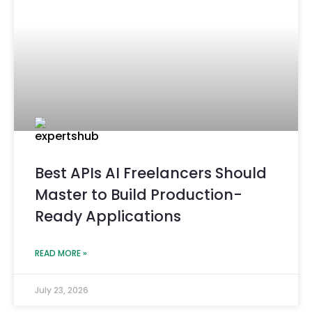
Best APIs AI Freelancers Should
Master to Build Production-
Ready Applications
READ MORE »
July 23, 2026