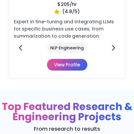
$205/
hr
(4.8/5)
Expert in fine-tuning and integrating LLMs
for specific business use cases, from
summarization to code generation.
n
NLP Engineering
View Profile
Top Featured Research &
Engineering Projects
From research to results