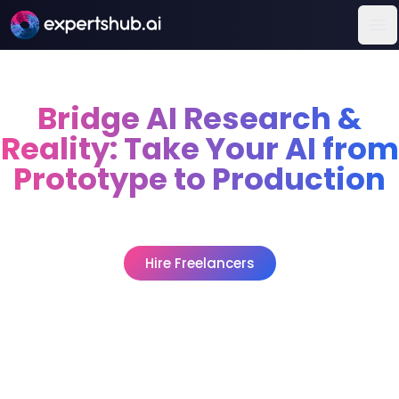
Op
Bridge AI Research &
Reality: Take Your AI from
Prototype to Production
Bring research to life, deploy engineers who transform
algorithms into scalable, reliable applications.
Hire Freelancers