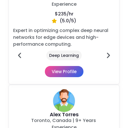
Experience
$235/
hr
(5.0/5)
Expert in optimizing complex deep neural
networks for edge devices and high-
performance computing.
Deep Learning
View Profile
Alex Torres
Toronto, Canada
| 9+ Years
Experience