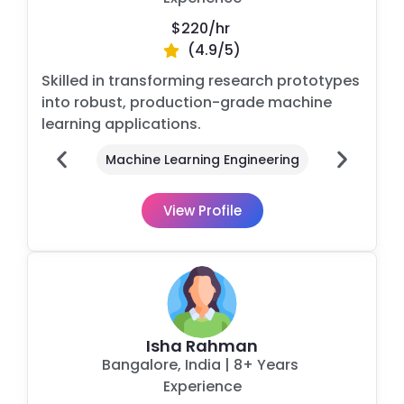
$220/
hr
(4.9/5)
Skilled in transforming research prototypes
into robust, production-grade machine
learning applications.
Machine Learning Engineering
View Profile
Isha Rahman
Bangalore
, India
| 8+ Years
Experience