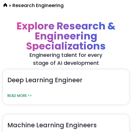
»
Research Engineering
Explore Research &
Engineering
Specializations
Engineering talent for every
stage of AI development
Deep Learning Engineer
READ MORE >>
Machine Learning Engineers