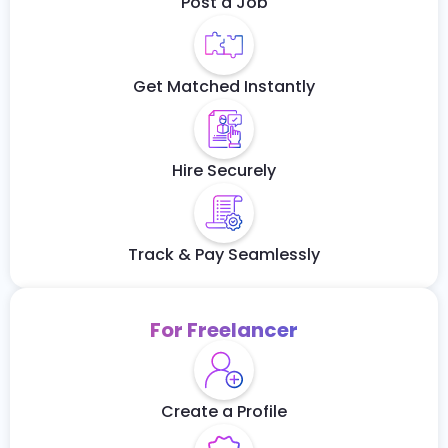
Post a Job
Get Matched Instantly
Hire Securely
Track & Pay Seamlessly
For Freelancer
Create a Profile