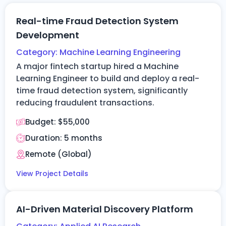
Real-time Fraud Detection System
Development
Category:
Machine Learning Engineering
A major fintech startup hired a Machine
Learning Engineer to build and deploy a real-
time fraud detection system, significantly
reducing fraudulent transactions.
Budget:
$55,000
Duration: 5
months
Remote (Global)
View Project Details
AI-Driven Material Discovery Platform