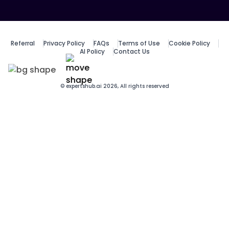
Referral
Privacy Policy
FAQs
Terms of Use
Cookie Policy
AI Policy
Contact Us
© expertshub.ai 2026, All rights reserved