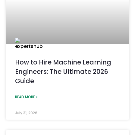
How to Hire Machine Learning
Engineers: The Ultimate 2026
Guide
READ MORE »
July 31, 2026