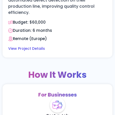
automated defect detection on their
production line, improving quality control
efficiency.
Budget:
$60,000
Duration:
6 months
Remote (Europe)
View Project Details
How It Works
For Businesses