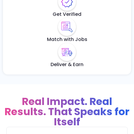
Get Verified
Match with Jobs
Deliver & Earn
Real Impact. Real
Results. That Speaks for
Itself