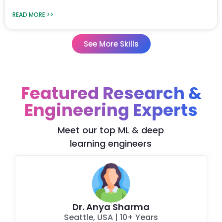
READ MORE >>
See More Skills
Featured Research &
Engineering Experts
Meet our top ML & deep
learning engineers
Dr. Anya Sharma
Seattle, USA
|
10+ Years