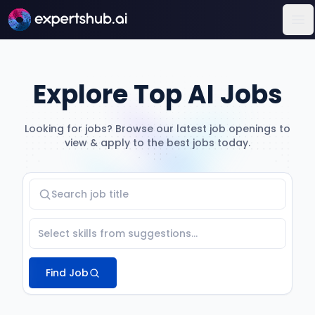
Op
Explore Top AI Jobs
Looking for jobs? Browse our latest job openings to
view & apply to the best jobs today.
Find Job