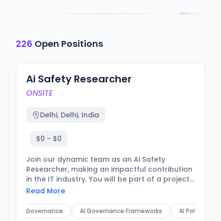
226
Open Positions
Ai Safety Researcher
ONSITE
Delhi, Delhi, India
$0 - $0
Join our dynamic team as an Ai Safety
Researcher, making an impactful contribution
in the IT industry. You will be part of a project
focused on enhancing AI safety measures,
Read More
ensuring that our technological
advancements align with ethical standards.
AI Governance
AI Governance Frameworks
AI Policy Analysis
Your expertise will be crucial in shaping the