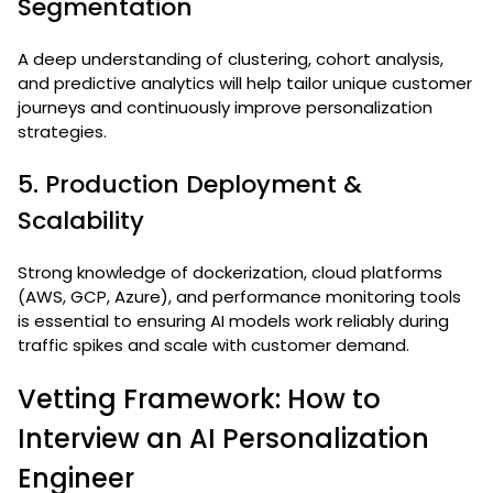
Segmentation
A deep understanding of clustering, cohort analysis,
and predictive analytics will help tailor unique customer
journeys and continuously improve personalization
strategies.
5. Production Deployment &
Scalability
Strong knowledge of dockerization, cloud platforms
(AWS, GCP, Azure), and performance monitoring tools
is essential to ensuring AI models work reliably during
traffic spikes and scale with customer demand.
Vetting Framework: How to
Interview an AI Personalization
Engineer