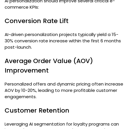
AI personalization should improve several critical e-
commerce KPIs:
Conversion Rate Lift
AI-driven personalization projects typically yield a 15-
30% conversion rate increase within the first 6 months
post-launch.
Average Order Value (AOV)
Improvement
Personalized offers and dynamic pricing often increase
AOV by 10-20%, leading to more profitable customer
engagements.
Customer Retention
Leveraging AI segmentation for loyalty programs can