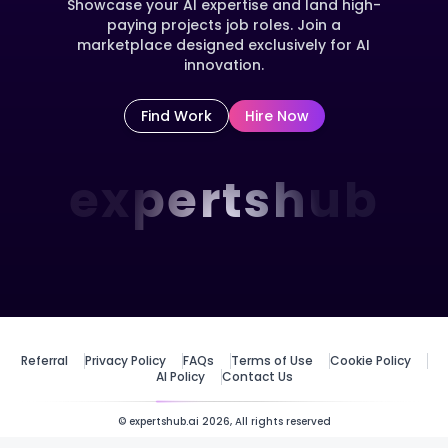
Showcase your AI expertise and land high-
paying projects job roles. Join a
marketplace designed exclusively for AI
innovation.
Find Work
Hire Now
expertshub
Referral
Privacy Policy
FAQs
Terms of Use
Cookie Policy
AI Policy
Contact Us
© expertshub.ai 2026, All rights reserved