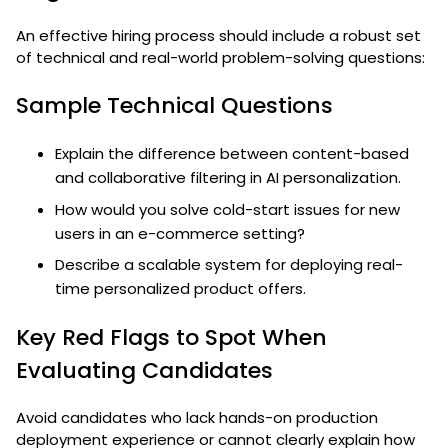
An effective hiring process should include a robust set
of technical and real-world problem-solving questions:
Sample Technical Questions
Explain the difference between content-based
and collaborative filtering in AI personalization.
How would you solve cold-start issues for new
users in an e-commerce setting?
Describe a scalable system for deploying real-
time personalized product offers.
Key Red Flags to Spot When
Evaluating Candidates
Avoid candidates who lack hands-on production
deployment experience or cannot clearly explain how