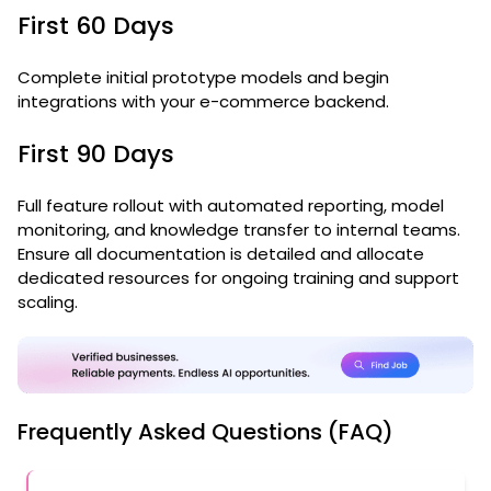
First 60 Days
Complete initial prototype models and begin
integrations with your e-commerce backend.
First 90 Days
Full feature rollout with automated reporting, model
monitoring, and knowledge transfer to internal teams.
Ensure all documentation is detailed and allocate
dedicated resources for ongoing training and support
scaling.
Frequently Asked Questions (FAQ)