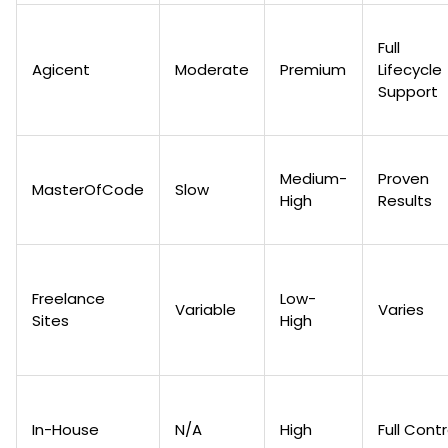
Full
Agicent
Moderate
Premium
Lifecycle
Support
Medium-
Proven
MasterOfCode
Slow
High
Results
Freelance
Low-
Variable
Varies
Sites
High
In-House
N/A
High
Full Contr