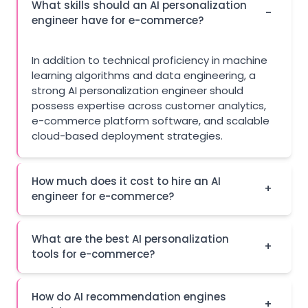
What skills should an AI personalization
-
engineer have for e-commerce?
In addition to technical proficiency in machine
learning algorithms and data engineering, a
strong AI personalization engineer should
possess expertise across customer analytics,
e-commerce platform software, and scalable
cloud-based deployment strategies.
How much does it cost to hire an AI
+
engineer for e-commerce?
What are the best AI personalization
+
tools for e-commerce?
How do AI recommendation engines
+