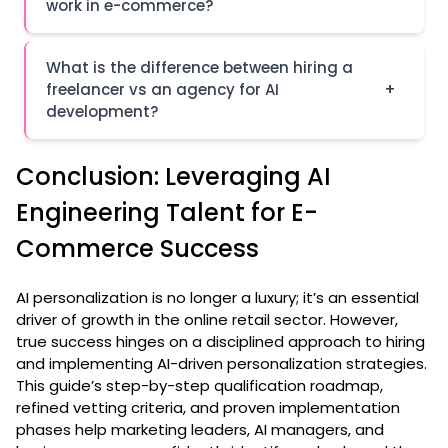
work in e-commerce?
What is the difference between hiring a
+
freelancer vs an agency for AI
development?
Conclusion: Leveraging AI
Engineering Talent for E-
Commerce Success
AI personalization is no longer a luxury; it’s an essential
driver of growth in the online retail sector. However,
true success hinges on a disciplined approach to hiring
and implementing AI-driven personalization strategies.
This guide’s step-by-step qualification roadmap,
refined vetting criteria, and proven implementation
phases help marketing leaders, AI managers, and