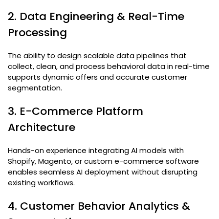
2. Data Engineering & Real-Time
Processing
The ability to design scalable data pipelines that
collect, clean, and process behavioral data in real-time
supports dynamic offers and accurate customer
segmentation.
3. E-Commerce Platform
Architecture
Hands-on experience integrating AI models with
Shopify, Magento, or custom e-commerce software
enables seamless AI deployment without disrupting
existing workflows.
4. Customer Behavior Analytics &