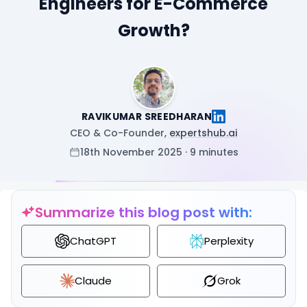
Engineers for E-Commerce
Growth?
RAVIKUMAR SREEDHARAN
CEO & Co-Founder,
expertshub.ai
18th November 2025 · 9 minutes
Summarize this blog post with:
ChatGPT
Perplexity
Claude
Grok