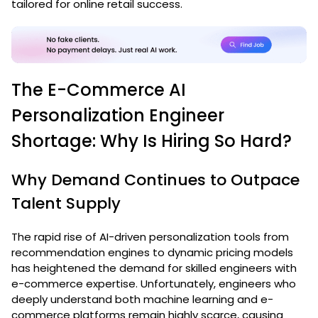
tailored for online retail success.
The E-Commerce AI
Personalization Engineer
Shortage: Why Is Hiring So Hard?
Why Demand Continues to Outpace
Talent Supply
The rapid rise of AI-driven personalization tools from
recommendation engines to dynamic pricing models
has heightened the demand for skilled engineers with
e-commerce expertise. Unfortunately, engineers who
deeply understand both machine learning and e-
commerce platforms remain highly scarce, causing