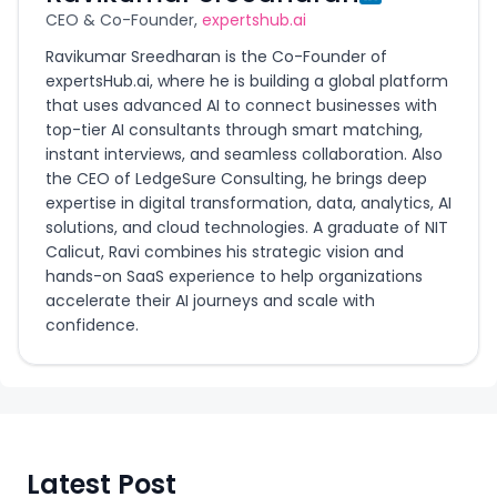
CEO & Co-Founder,
expertshub.ai
Ravikumar Sreedharan is the Co-Founder of
expertsHub.ai, where he is building a global platform
that uses advanced AI to connect businesses with
top-tier AI consultants through smart matching,
instant interviews, and seamless collaboration. Also
the CEO of LedgeSure Consulting, he brings deep
expertise in digital transformation, data, analytics, AI
solutions, and cloud technologies. A graduate of NIT
Calicut, Ravi combines his strategic vision and
hands-on SaaS experience to help organizations
accelerate their AI journeys and scale with
confidence.
Latest Post