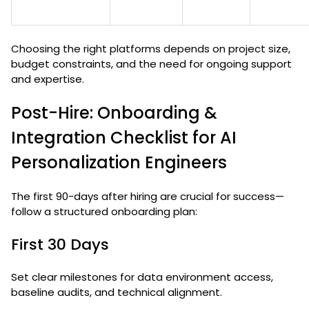
Choosing the right platforms depends on project size,
budget constraints, and the need for ongoing support
and expertise.
Post-Hire: Onboarding &
Integration Checklist for AI
Personalization Engineers
The first 90-days after hiring are crucial for success—
follow a structured onboarding plan:
First 30 Days
Set clear milestones for data environment access,
baseline audits, and technical alignment.