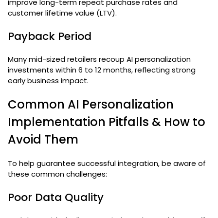
improve long-term repeat purchase rates and
customer lifetime value (LTV).
Payback Period
Many mid-sized retailers recoup AI personalization
investments within 6 to 12 months, reflecting strong
early business impact.
Common AI Personalization
Implementation Pitfalls & How to
Avoid Them
To help guarantee successful integration, be aware of
these common challenges:
Poor Data Quality