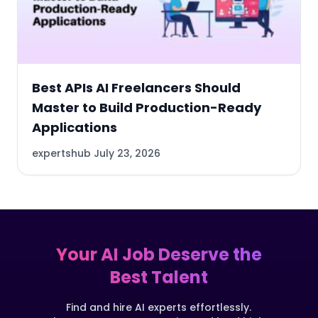
Best APIs AI Freelancers Should
Master to Build Production-Ready
Applications
expertshub
July 23, 2026
Your AI Job Deserve the
Best Talent
Find and hire AI experts effortlessly.