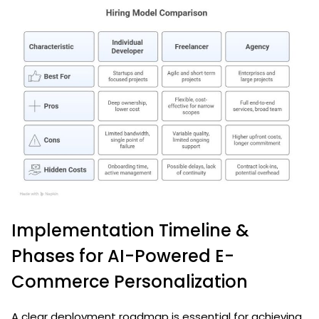
Implementation Timeline &
Phases for AI-Powered E-
Commerce Personalization
A clear deployment roadmap is essential for achieving