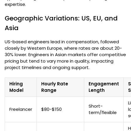
expertise.
Geographic Variations: US, EU, and
Asia
US-based engineers lead in compensation, followed
closely by Western Europe, where rates are about 20-
30% lower. Engineers in Asian markets offer competitive
pricing but tend to vary more in quality, impacting
project timelines and ongoing support.
Hiring
Hourly Rate
Engagement
S
Model
Range
Length
S
L
Short-
Freelancer
$80-$150
l
term/flexible
s
H