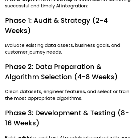
successful and timely AI integration:
Phase 1: Audit & Strategy (2-4
Weeks)
Evaluate existing data assets, business goals, and
customer journey needs.
Phase 2: Data Preparation &
Algorithm Selection (4-8 Weeks)
Clean datasets, engineer features, and select or train
the most appropriate algorithms.
Phase 3: Development & Testing (8-
16 Weeks)
Build, validate, and test AI models integrated with your