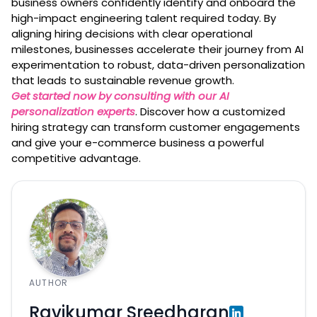
business owners confidently identify and onboard the
high-impact engineering talent required today. By
aligning hiring decisions with clear operational
milestones, businesses accelerate their journey from AI
experimentation to robust, data-driven personalization
that leads to sustainable revenue growth.
Get started now by consulting with our AI
personalization experts
. Discover how a customized
hiring strategy can transform customer engagements
and give your e-commerce business a powerful
competitive advantage.
AUTHOR
Ravikumar Sreedharan