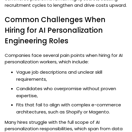
recruitment cycles to lengthen and drive costs upward.
Common Challenges When
Hiring for AI Personalization
Engineering Roles
Companies face several pain points when hiring for AI
personalization workers, which include:
Vague job descriptions and unclear skill
requirements,
Candidates who overpromise without proven
expertise,
Fits that fail to align with complex e-commerce
architectures, such as Shopify or Magento.
Many hires struggle with the full scope of AI
personalization responsibilities, which span from data