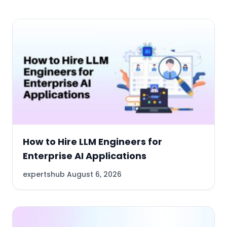
How to Hire LLM Engineers for
Enterprise AI Applications
expertshub
August 6, 2026