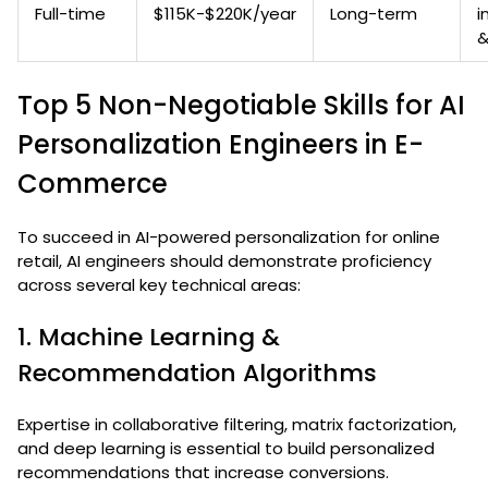
Full-time
$115K-$220K/year
Long-term
i
&
Top 5 Non-Negotiable Skills for AI
Personalization Engineers in E-
Commerce
To succeed in AI-powered personalization for online
retail, AI engineers should demonstrate proficiency
across several key technical areas:
1. Machine Learning &
Recommendation Algorithms
Expertise in collaborative filtering, matrix factorization,
and deep learning is essential to build personalized
recommendations that increase conversions.