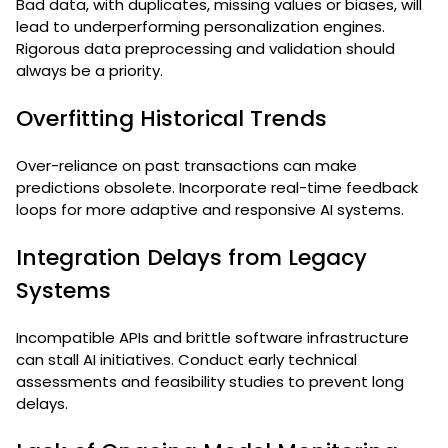
Bad data, with duplicates, missing values or biases, will
lead to underperforming personalization engines.
Rigorous data preprocessing and validation should
always be a priority.
Overfitting Historical Trends
Over-reliance on past transactions can make
predictions obsolete. Incorporate real-time feedback
loops for more adaptive and responsive AI systems.
Integration Delays from Legacy
Systems
Incompatible APIs and brittle software infrastructure
can stall AI initiatives. Conduct early technical
assessments and feasibility studies to prevent long
delays.