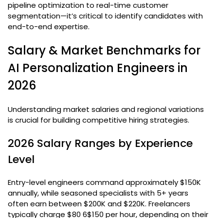
pipeline optimization to real-time customer
segmentation—it’s critical to identify candidates with
end-to-end expertise.
Salary & Market Benchmarks for
AI Personalization Engineers in
2026
Understanding market salaries and regional variations
is crucial for building competitive hiring strategies.
2026 Salary Ranges by Experience
Level
Entry-level engineers command approximately $150K
annually, while seasoned specialists with 5+ years
often earn between $200K and $220K. Freelancers
typically charge $80 6$150 per hour, depending on their