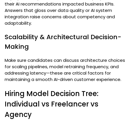
their AI recommendations impacted business KPIs.
Answers that gloss over data quality or AI system
integration raise concerns about competency and
adaptability.
Scalability & Architectural Decision-
Making
Make sure candidates can discuss architecture choices
for scaling pipelines, model retraining frequency, and
addressing latency—these are critical factors for
maintaining a smooth AI-driven customer experience.
Hiring Model Decision Tree:
Individual vs Freelancer vs
Agency