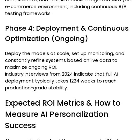
e-commerce environment, including continuous A/B
testing frameworks.
Phase 4: Deployment & Continuous
Optimization (Ongoing)
Deploy the models at scale, set up monitoring, and
constantly refine systems based on live data to
maximize ongoing ROI.
Industry interviews from 2024 indicate that full AI
deployment typically takes 1224 weeks to reach
production-grade stability.
Expected ROI Metrics & How to
Measure AI Personalization
Success