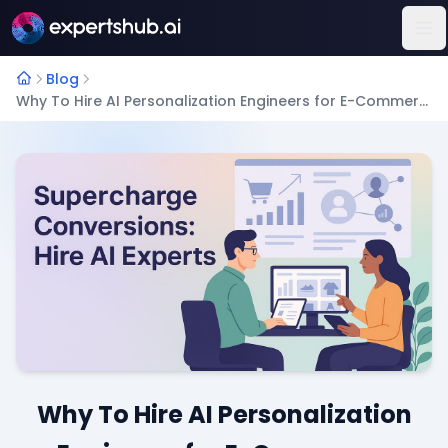
Op
Blog
Why To Hire AI Personalization Engineers for E-Commerce Growth?
Why To Hire AI Personalization