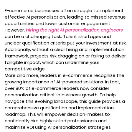
E-commerce businesses often struggle to implement
effective AI personalization, leading to missed revenue
opportunities and lower customer engagement.
However,
hiring the right AI personalization engineers
can be a challenging task. Talent shortages and
unclear qualification criteria put your investment at risk.
Additionally, without a clear hiring and implementation
framework, projects risk dragging on or failing to deliver
tangible impact, which can undermine your
competitive edge.
More and more, leaders in e-commerce recognize the
growing importance of AI-powered solutions. In fact,
over 80% of e-commerce leaders now consider
personalization critical to business growth. To help
navigate this evolving landscape, this guide provides a
comprehensive qualification and implementation
roadmap. This will empower decision-makers to
confidently hire highly skilled professionals and
maximize ROI using AI personalization strategies