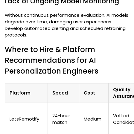
Lack of Ongoing Model Monitoring
Without continuous performance evaluation, AI models
degrade over time, damaging user experiences.
Develop automated alerting and scheduled retraining
protocols.
Where to Hire & Platform
Recommendations for AI
Personalization Engineers
Quality
Platform
Speed
Cost
Assuran
24-hour
Vetted
LetsRemotify
Medium
match
Candida