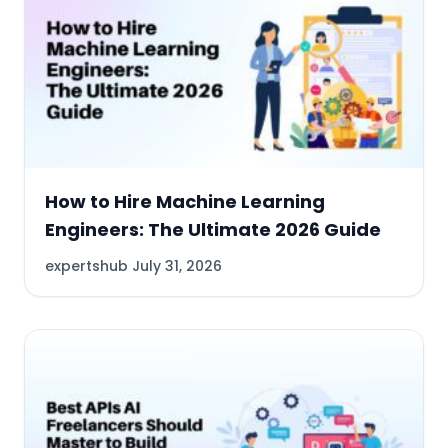
How to Hire Machine Learning
Engineers: The Ultimate 2026 Guide
expertshub
July 31, 2026