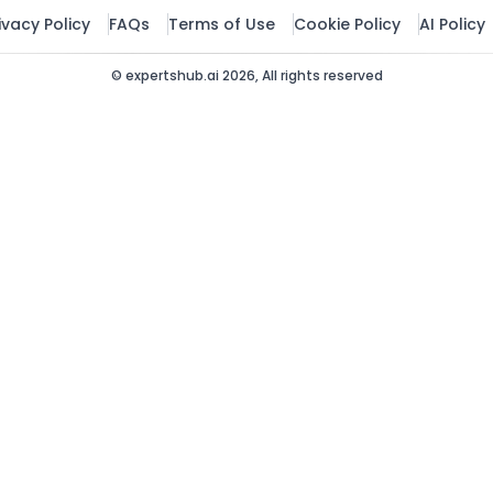
Governance & Com
ivacy Policy
FAQs
Terms of Use
Cookie Policy
AI Policy
HR & Talent
© expertshub.ai 2026, All rights reserved