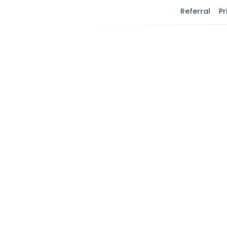
Referral
Pr