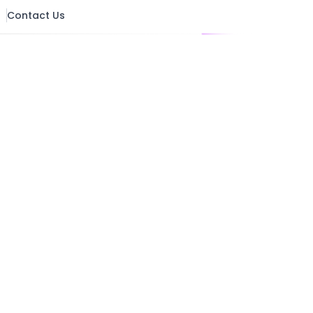
pliance
UX & Design
Contact Us