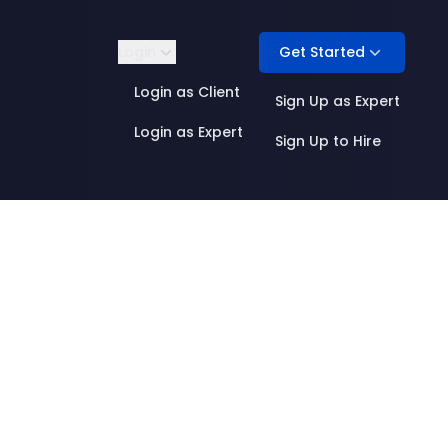
Get Started
Login
Login as Client
Sign Up as Expert
Login as Expert
Sign Up to Hire
Product Management
ML Infrastructure
Quality & Evaluation
AI Research
 Annotation
Research Engineering
Security