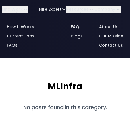
Find Work
Hire Expert
Resources
Company
How it Works
FAQs
About Us
Current Jobs
Blogs
Our Mission
FAQs
Contact Us
By Role
Consulting
Business Analytics
MLInfra
By Industry
Data & Annotation
Engineering
No posts found in this category.
Engineering Data &
MLOps