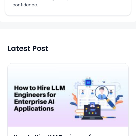
confidence.
Latest Post