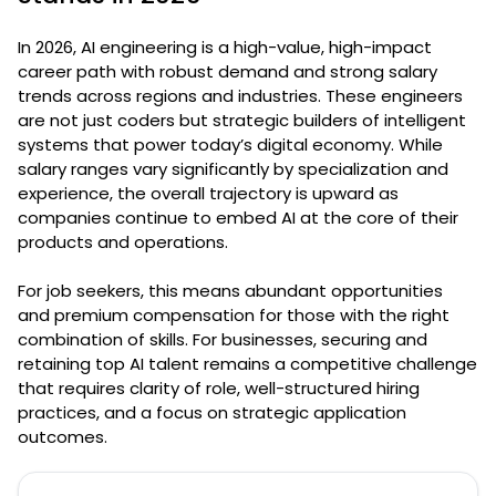
In 2026, AI engineering is a high-value, high-impact
career path with robust demand and strong salary
trends across regions and industries. These engineers
are not just coders but strategic builders of intelligent
systems that power today’s digital economy. While
salary ranges vary significantly by specialization and
experience, the overall trajectory is upward as
companies continue to embed AI at the core of their
products and operations.
For job seekers, this means abundant opportunities
and premium compensation for those with the right
combination of skills. For businesses, securing and
retaining top AI talent remains a competitive challenge
that requires clarity of role, well-structured hiring
practices, and a focus on strategic application
outcomes.