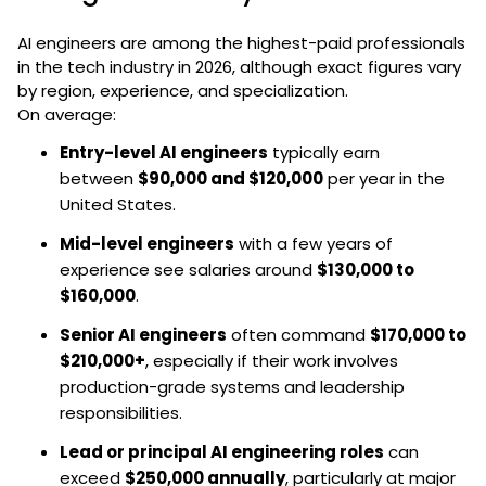
AI engineers are among the highest-paid professionals
in the tech industry in 2026, although exact figures vary
by region, experience, and specialization.
On average:
Entry-level AI engineers
typically earn
between
$90,000 and $120,000
per year in the
United States.
Mid-level engineers
with a few years of
experience see salaries around
$130,000 to
$160,000
.
Senior AI engineers
often command
$170,000 to
$210,000+
, especially if their work involves
production-grade systems and leadership
responsibilities.
Lead or principal AI engineering roles
can
exceed
$250,000 annually
, particularly at major