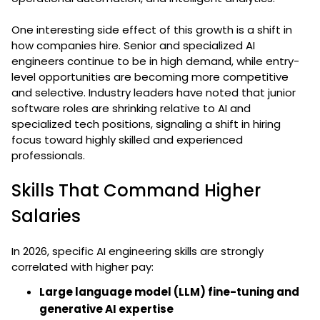
One interesting side effect of this growth is a shift in
how companies hire. Senior and specialized AI
engineers continue to be in high demand, while entry-
level opportunities are becoming more competitive
and selective. Industry leaders have noted that junior
software roles are shrinking relative to AI and
specialized tech positions, signaling a shift in hiring
focus toward highly skilled and experienced
professionals.
Skills That Command Higher
Salaries
In 2026, specific AI engineering skills are strongly
correlated with higher pay:
Large language model (LLM) fine-tuning and
generative AI expertise