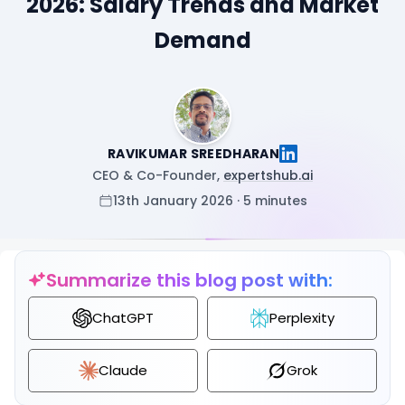
2026: Salary Trends and Market
Demand
RAVIKUMAR SREEDHARAN
CEO & Co-Founder,
expertshub.ai
13th January 2026 · 5 minutes
Summarize this blog post with:
ChatGPT
Perplexity
Claude
Grok