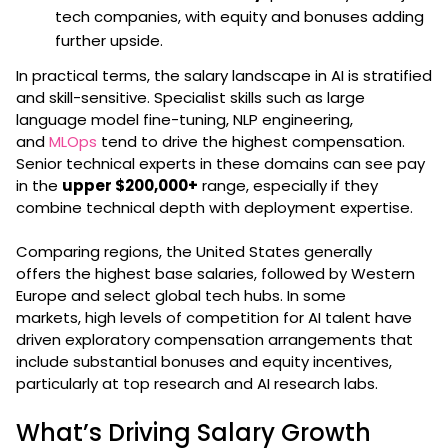
tech companies, with equity and bonuses adding
further upside.
In practical terms, the salary landscape in AI is stratified
and skill-sensitive. Specialist skills such as large
language model fine-tuning, NLP engineering,
and
MLOps
tend to drive the highest compensation.
Senior technical experts in these domains can see pay
in the
upper $200,000+
range, especially if they
combine technical depth with deployment expertise.
Comparing regions, the United States generally
offers the highest base salaries, followed by Western
Europe and select global tech hubs. In some
markets, high levels of competition for AI talent have
driven exploratory compensation arrangements that
include substantial bonuses and equity incentives,
particularly at top research and AI research labs.
What’s Driving Salary Growth