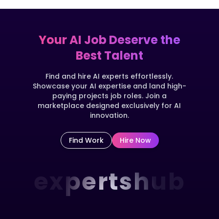
Your AI Job Deserve the
Best Talent
Find and hire AI experts effortlessly.
Showcase your AI expertise and land high-
paying projects job roles. Join a
marketplace designed exclusively for AI
innovation.
Find Work
Hire Now
expertshub