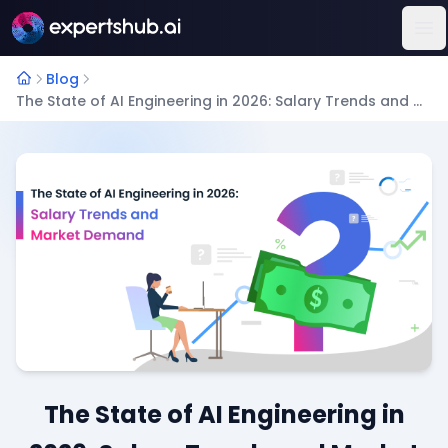
Op
Blog
The State of AI Engineering in 2026: Salary Trends and Market Demand
The State of AI Engineering in