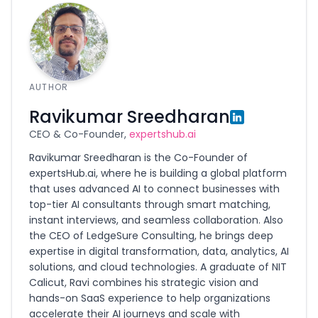
AUTHOR
Ravikumar Sreedharan
CEO & Co-Founder,
expertshub.ai
Ravikumar Sreedharan is the Co-Founder of
expertsHub.ai, where he is building a global platform
that uses advanced AI to connect businesses with
top-tier AI consultants through smart matching,
instant interviews, and seamless collaboration. Also
the CEO of LedgeSure Consulting, he brings deep
expertise in digital transformation, data, analytics, AI
solutions, and cloud technologies. A graduate of NIT
Calicut, Ravi combines his strategic vision and
hands-on SaaS experience to help organizations
accelerate their AI journeys and scale with