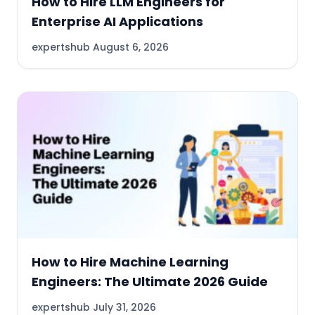
How to Hire LLM Engineers for
Enterprise AI Applications
expertshub
August 6, 2026
How to Hire Machine Learning
Engineers: The Ultimate 2026 Guide
expertshub
July 31, 2026