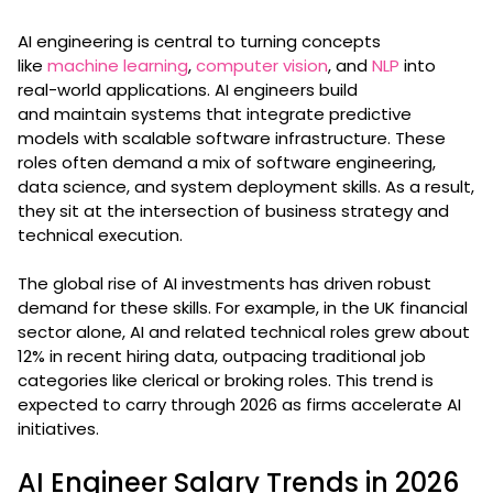
AI engineering is central to turning concepts
like
machine learning
,
computer vision
, and
NLP
into
real-world applications. AI engineers build
and maintain systems that integrate predictive
models with scalable software infrastructure. These
roles often demand a mix of software engineering,
data science, and system deployment skills. As a result,
they sit at the intersection of business strategy and
technical execution.
The global rise of AI investments has driven robust
demand for these skills. For example, in the UK financial
sector alone, AI and related technical roles grew about
12% in recent hiring data, outpacing traditional job
categories like clerical or broking roles. This trend is
expected to carry through 2026 as firms accelerate AI
initiatives.
AI Engineer Salary Trends in 2026