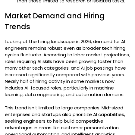
than those limited to research or isolated tasks.
Market Demand and Hiring
Trends
Looking at the hiring landscape in 2026, demand for AI
engineers remains robust even as broader tech hiring
cycles fluctuate. According to labor market projections,
roles requiring AI skills have been growing faster than
many other tech categories, and AI job postings have
increased significantly compared with previous years.
Nearly half of hiring activity in some markets now
includes AI-focused roles, particularly in machine
learning, data engineering, and automation domains.
This trend isn’t limited to large companies. Mid-sized
enterprises and startups also prioritize AI capabilities,
seeking engineers to help build competitive
advantages in areas like customer personalization,
operational automation, and intelligent analytics.