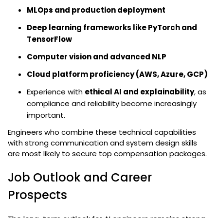
MLOps and production deployment
Deep learning frameworks like PyTorch and
TensorFlow
Computer vision and advanced NLP
Cloud platform proficiency (AWS, Azure, GCP)
Experience with
ethical AI and explainability
, as
compliance and reliability become increasingly
important.
Engineers who combine these technical capabilities
with strong communication and system design skills
are most likely to secure top compensation packages.
Job Outlook and Career
Prospects