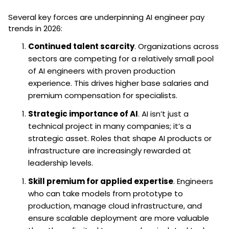
Several key forces are underpinning AI engineer pay
trends in 2026:
Continued talent scarcity
. Organizations across
sectors are competing for a relatively small pool
of AI engineers with proven production
experience. This drives higher base salaries and
premium compensation for specialists.
Strategic importance of AI
. AI isn’t just a
technical project in many companies; it’s a
strategic asset. Roles that shape AI products or
infrastructure are increasingly rewarded at
leadership levels.
Skill premium for applied expertise
. Engineers
who can take models from prototype to
production, manage cloud infrastructure, and
ensure scalable deployment are more valuable