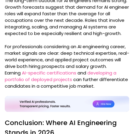
The long-term outlook for AI engineers remains strong.
Growth forecasts suggest that demand for AI engineer
roles will expand faster than the average for all
occupations over the next decade. Roles that involve
integrating, scaling, and managing AI systems are
expected to be especially resilient and high-growth.
For professionals considering an AI engineering career,
market signals are clear: deep technical expertise, real-
world experience, and applied project outcomes will
drive both hiring prospects and salary growth.
Earning
AI-specific certifications
and
developing a
portfolio of deployed projects
can further differentiate
candidates in a competitive job market.
Conclusion: Where AI Engineering
Stands in 2026