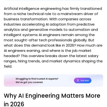
Artificial intelligence engineering has firmly transitioned
from a niche technical role to a mainstream driver of
business transformation. With companies across
industries accelerating AI adoption from predictive
analytics and generative models to automation and
intelligent systems AI engineers remain among the
most sought-after tech professionals globally. But
what does this demand look like in 2026? How much are
AI engineers earning, and where is the job market
headed? This overview breaks down the latest salary
ranges, hiring trends, and market dynamics shaping the
field.
Why AI Engineering Matters More
in 2026