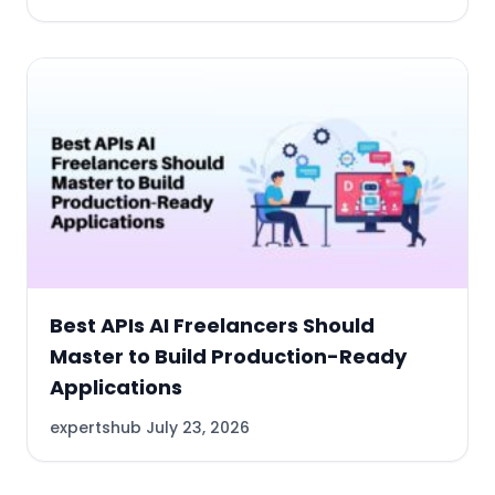
Best APIs AI Freelancers Should
Master to Build Production-Ready
Applications
expertshub
July 23, 2026