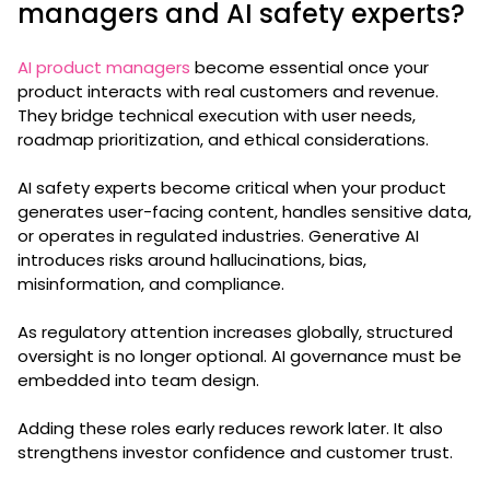
managers and AI safety experts?
AI product managers
become essential once your
product interacts with real customers and revenue.
They bridge technical execution with user needs,
roadmap prioritization, and ethical considerations.
AI safety experts become critical when your product
generates user-facing content, handles sensitive data,
or operates in regulated industries. Generative AI
introduces risks around hallucinations, bias,
misinformation, and compliance.
As regulatory attention increases globally, structured
oversight is no longer optional. AI governance must be
embedded into team design.
Adding these roles early reduces rework later. It also
strengthens investor confidence and customer trust.