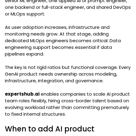
senior ML engineer, one applied AI or prompt engineer,
one backend or full-stack engineer, and shared DevOps
or MLOps support.
As user adoption increases, infrastructure and
monitoring needs grow. At that stage, adding
dedicated MLOps engineers becomes critical. Data
engineering support becomes essential if data
pipelines expand.
The key is not rigid ratios but functional coverage. Every
GenAI product needs ownership across modeling,
infrastructure, integration, and governance.
expertshub.ai
enables companies to scale AI product
team roles flexibly, hiring cross-border talent based on
evolving workload rather than committing prematurely
to fixed internal structures.
When to add AI product