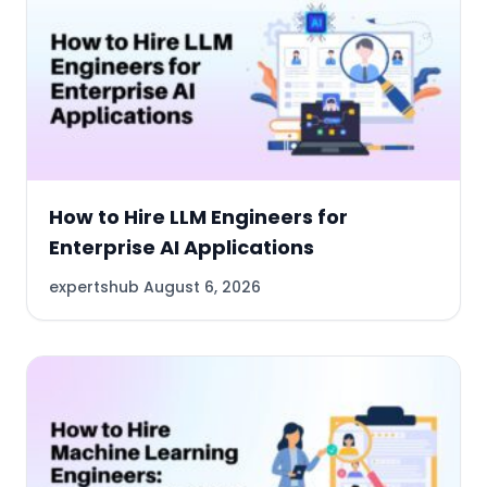
How to Hire LLM Engineers for
Enterprise AI Applications
expertshub
August 6, 2026