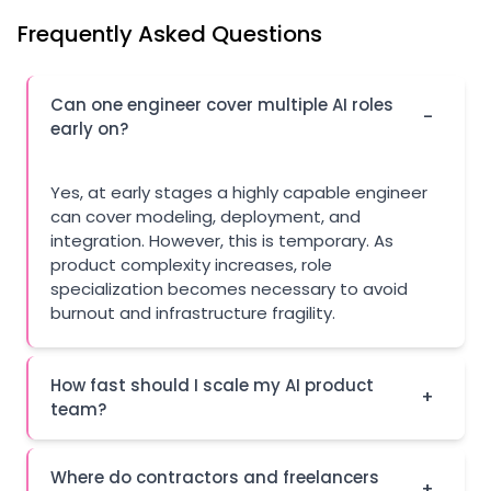
Frequently Asked Questions
Can one engineer cover multiple AI roles
-
early on?
Yes, at early stages a highly capable engineer
can cover modeling, deployment, and
integration. However, this is temporary. As
product complexity increases, role
specialization becomes necessary to avoid
burnout and infrastructure fragility.
How fast should I scale my AI product
+
team?
Where do contractors and freelancers
+