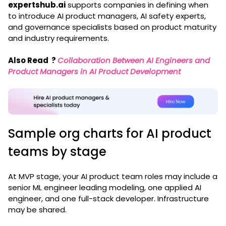
expertshub.ai
supports companies in defining when
to introduce AI product managers, AI safety experts,
and governance specialists based on product maturity
and industry requirements.
Also Read
?
Collaboration Between AI Engineers and
Product Managers in AI Product Development
Sample org charts for AI product
teams by stage
At MVP stage, your AI product team roles may include a
senior ML engineer leading modeling, one applied AI
engineer, and one full-stack developer. Infrastructure
may be shared.