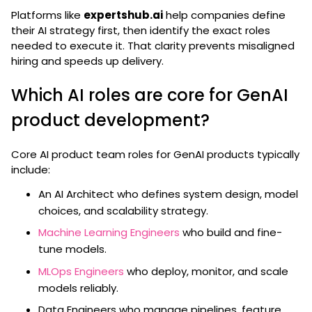
Platforms like
expertshub.ai
help companies define
their AI strategy first, then identify the exact roles
needed to execute it. That clarity prevents misaligned
hiring and speeds up delivery.
Which AI roles are core for GenAI
product development?
Core AI product team roles for GenAI products typically
include:
An AI Architect who defines system design, model
choices, and scalability strategy.
Machine Learning Engineers
who build and fine-
tune models.
MLOps Engineers
who deploy, monitor, and scale
models reliably.
Data Engineers who manage pipelines, feature