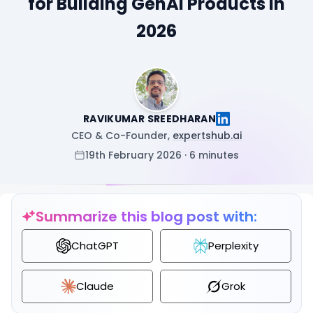
for Building GenAI Products in
2026
RAVIKUMAR SREEDHARAN
CEO & Co-Founder,
expertshub.ai
19th February 2026 · 6 minutes
Summarize this blog post with:
ChatGPT
Perplexity
Claude
Grok