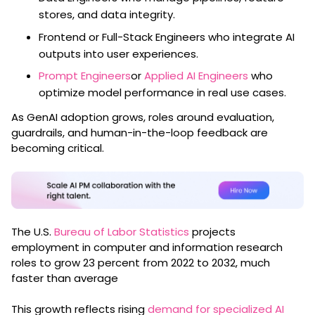
stores, and data integrity.
Frontend or Full-Stack Engineers who integrate AI
outputs into user experiences.
Prompt Engineers
or
Applied AI Engineers
who
optimize model performance in real use cases.
As GenAI adoption grows, roles around evaluation,
guardrails, and human-in-the-loop feedback are
becoming critical.
The U.S.
Bureau of Labor Statistics
projects
employment in computer and information research
roles to grow 23 percent from 2022 to 2032, much
faster than average
This growth reflects rising
demand for specialized AI