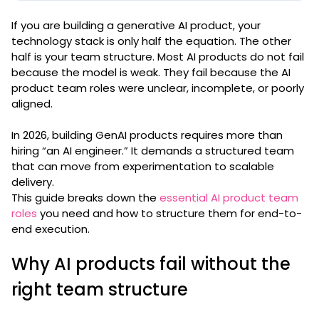
If you are building a generative AI product, your
technology stack is only half the equation. The other
half is your team structure. Most AI products do not fail
because the model is weak. They fail because the AI
product team roles were unclear, incomplete, or poorly
aligned.
In 2026, building GenAI products requires more than
hiring “an AI engineer.” It demands a structured team
that can move from experimentation to scalable
delivery.
This guide breaks down the
essential AI product team
roles
you need and how to structure them for end-to-
end execution.
Why AI products fail without the
right team structure