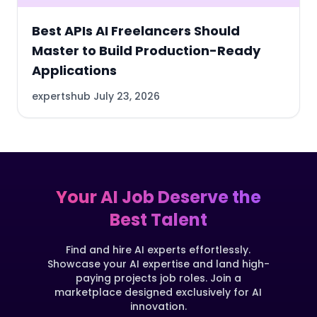
Best APIs AI Freelancers Should
Master to Build Production-Ready
Applications
expertshub
July 23, 2026
Your AI Job Deserve the
Best Talent
Find and hire AI experts effortlessly.
Showcase your AI expertise and land high-
paying projects job roles. Join a
marketplace designed exclusively for AI
innovation.