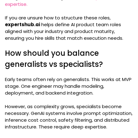
expertise.
If you are unsure how to structure these roles,
expertshub.ai
helps define AI product team roles
aligned with your industry and product maturity,
ensuring you hire skills that match execution needs.
How should you balance
generalists vs specialists?
Early teams often rely on generalists. This works at MVP
stage. One engineer may handle modeling,
deployment, and backend integration.
However, as complexity grows, specialists become
necessary. GenAI systems involve prompt optimization,
inference cost control, safety filtering, and distributed
infrastructure. These require deep expertise.