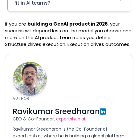
fit in AI teams?
If you are
building a GenAI product in 2026
, your
success will depend less on the model you choose and
more on the AI product team roles you define.
Structure drives execution. Execution drives outcomes.
Platforms like expertshub.ai
AUTHOR
Ravikumar Sreedharan
CEO & Co-Founder,
expertshub.ai
Ravikumar Sreedharan is the Co-Founder of
expertsHub.ai, where he is building a global platform