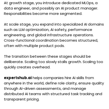
At growth stage, you introduce dedicated MLOps, a
data engineer, and possibly an AI product manager.
Responsibilities become more segmented.
At scale stage, you expand into specialized AI domains
such as LLM optimization, AI safety, performance
engineering, and global infrastructure operations.
Cross-functional coordination becomes structured,
often with multiple product pods.
The transition between these stages should be
deliberate. Scaling too slowly stalls growth. Scaling too
quickly creates overhead.
expertshub.ai
helps companies hire AI skills from
anywhere in the world, define role clarity, ensure quality
through AI-driven assessments, and manage
distributed AI teams with structured task tracking and
transparent pricing.