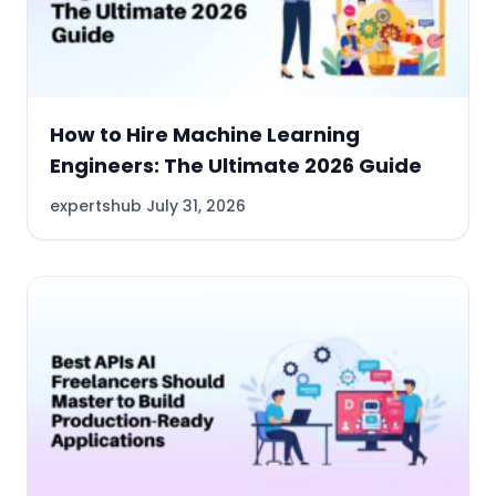
How to Hire Machine Learning
Engineers: The Ultimate 2026 Guide
expertshub
July 31, 2026