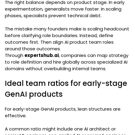
The right balance depends on product stage. In early
experimentation, generalists move faster. In scaling
phases, specialists prevent technical debt.
The mistake many founders make is scaling headcount
before clarifying role boundaries. Instead, define
outcomes first. Then align AI product team roles
around those outcomes.
Through
expertshub.ai
, companies can map strategy
to role definition and hire globally across specialized AI
domains without overbuilding internal teams.
Ideal team ratios for early-stage
GenAI products
For early-stage GenAI products, lean structures are
effective.
A common ratio might include one AI architect or