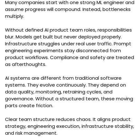
Many companies start with one strong ML engineer and
assume progress will compound. Instead, bottlenecks
multiply.
Without defined AI product team roles, responsibilities
blur. Models get built but never deployed properly.
Infrastructure struggles under real user traffic. Prompt
engineering experiments stay disconnected from
product workflows. Compliance and safety are treated
as afterthoughts.
AI systems are different from traditional software
systems. They evolve continuously. They depend on
data quality, monitoring, retraining cycles, and
governance. Without a structured team, these moving
parts create friction.
Clear team structure reduces chaos. It aligns product
strategy, engineering execution, infrastructure stability,
and risk management.