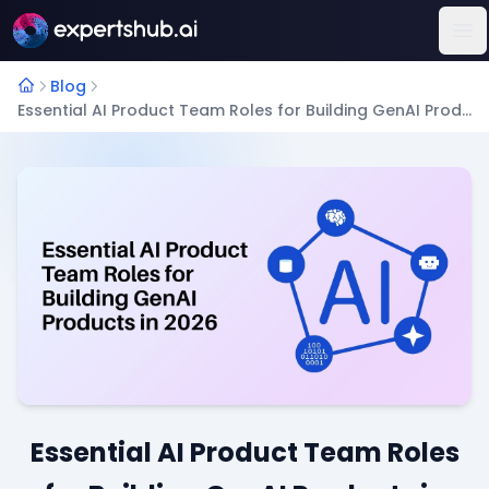
Op
Blog
Essential AI Product Team Roles for Building GenAI Products in 2026
Essential AI Product Team Roles