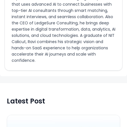
that uses advanced AI to connect businesses with
top-tier AI consultants through smart matching,
instant interviews, and seamless collaboration. Also
the CEO of LedgeSure Consulting, he brings deep
expertise in digital transformation, data, analytics, AI
solutions, and cloud technologies. A graduate of NIT
Calicut, Ravi combines his strategic vision and
hands-on SaaS experience to help organizations
accelerate their AI journeys and scale with
confidence.
Latest Post