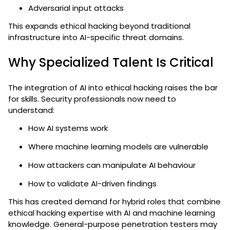
Adversarial input attacks
This expands ethical hacking beyond traditional
infrastructure into AI-specific threat domains.
Why Specialized Talent Is Critical
The integration of AI into ethical hacking raises the bar
for skills. Security professionals now need to
understand:
How AI systems work
Where machine learning models are vulnerable
How attackers can manipulate AI behaviour
How to validate AI-driven findings
This has created demand for hybrid roles that combine
ethical hacking expertise with AI and machine learning
knowledge. General-purpose penetration testers may