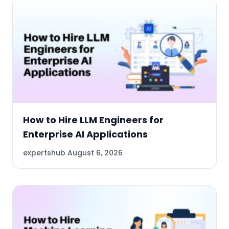
How to Hire LLM Engineers for
Enterprise AI Applications
expertshub
August 6, 2026