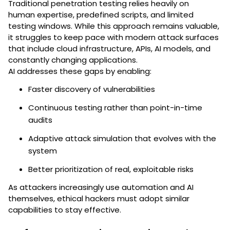
Traditional penetration testing relies heavily on
human expertise, predefined scripts, and limited
testing windows. While this approach remains valuable,
it struggles to keep pace with modern attack surfaces
that include cloud infrastructure, APIs, AI models, and
constantly changing applications.
AI addresses these gaps by enabling:
Faster discovery of vulnerabilities
Continuous testing rather than point-in-time
audits
Adaptive attack simulation that evolves with the
system
Better prioritization of real, exploitable risks
As attackers increasingly use automation and AI
themselves, ethical hackers must adopt similar
capabilities to stay effective.