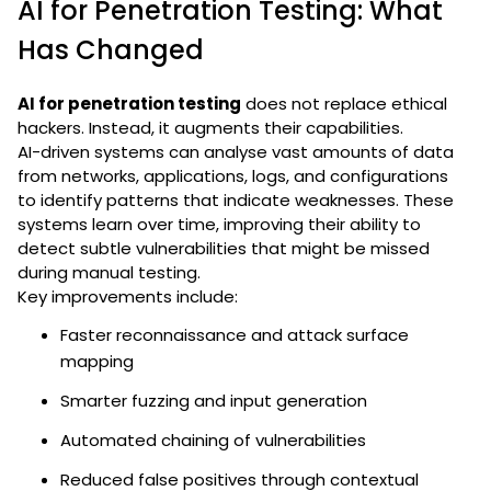
AI for Penetration Testing: What
Has Changed
AI for penetration testing
does not replace ethical
hackers. Instead, it augments their capabilities.
AI-driven systems can analyse vast amounts of data
from networks, applications, logs, and configurations
to identify patterns that indicate weaknesses. These
systems learn over time, improving their ability to
detect subtle vulnerabilities that might be missed
during manual testing.
Key improvements include:
Faster reconnaissance and attack surface
mapping
Smarter fuzzing and input generation
Automated chaining of vulnerabilities
Reduced false positives through contextual