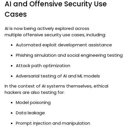
AI and Offensive Security Use
Cases
AI is now being actively explored across
multiple
offensive security use cases
, including:
Automated exploit development assistance
Phishing simulation and social engineering testing
Attack path optimization
Adversarial testing of AI and ML models
In the context of AI systems themselves, ethical
hackers are also testing for:
Model poisoning
Data leakage
Prompt injection and manipulation