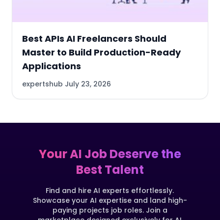
Best APIs AI Freelancers Should
Master to Build Production-Ready
Applications
expertshub
July 23, 2026
Your AI Job Deserve the
Best Talent
Find and hire AI experts effortlessly.
Showcase your AI expertise and land high-
paying projects job roles. Join a
marketplace designed exclusively for AI