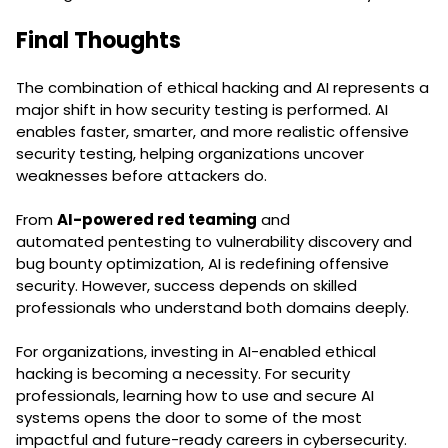
Final Thoughts
The combination of ethical hacking and AI represents a
major shift in how security testing is performed. AI
enables faster, smarter, and more realistic offensive
security testing, helping organizations uncover
weaknesses before attackers do.
From
AI-powered red teaming
and
automated pentesting to vulnerability discovery and
bug bounty optimization, AI is redefining offensive
security. However, success depends on skilled
professionals who understand both domains deeply.
For organizations, investing in AI-enabled ethical
hacking is becoming a necessity. For security
professionals, learning how to use and secure AI
systems opens the door to some of the most
impactful and future-ready careers in cybersecurity.