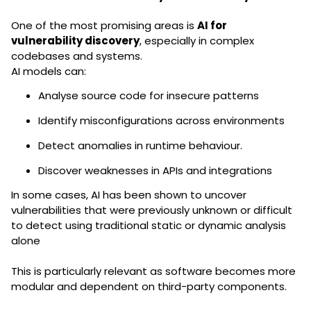
One of the most promising areas is
AI for
vulnerability discovery
, especially in complex
codebases and systems.
AI models can:
Analyse source code for insecure patterns
Identify misconfigurations across environments
Detect anomalies in runtime behaviour.
Discover weaknesses in APIs and integrations
In some cases, AI has been shown to uncover
vulnerabilities that were previously unknown or difficult
to detect using traditional static or dynamic analysis
alone
This is particularly relevant as software becomes more
modular and dependent on third-party components.