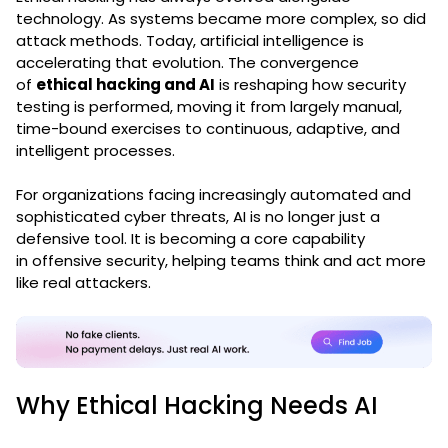
technology. As systems became more complex, so did
attack methods. Today, artificial intelligence is
accelerating that evolution. The convergence
of
ethical hacking and AI
is reshaping how security
testing is performed, moving it from largely manual,
time-bound exercises to continuous, adaptive, and
intelligent processes.
For organizations facing increasingly automated and
sophisticated cyber threats, AI is no longer just a
defensive tool. It is becoming a core capability
in
offensive security
, helping teams think and act more
like real attackers.
Why Ethical Hacking Needs AI