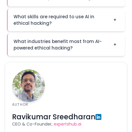
What skills are required to use AI in
+
ethical hacking?
What industries benefit most from AI-
+
powered ethical hacking?
AUTHOR
Ravikumar Sreedharan
CEO & Co-Founder,
expertshub.ai