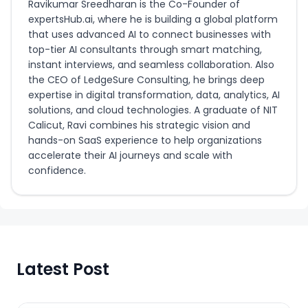
Ravikumar Sreedharan is the Co-Founder of
expertsHub.ai, where he is building a global platform
that uses advanced AI to connect businesses with
top-tier AI consultants through smart matching,
instant interviews, and seamless collaboration. Also
the CEO of LedgeSure Consulting, he brings deep
expertise in digital transformation, data, analytics, AI
solutions, and cloud technologies. A graduate of NIT
Calicut, Ravi combines his strategic vision and
hands-on SaaS experience to help organizations
accelerate their AI journeys and scale with
confidence.
Latest Post