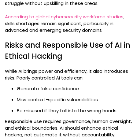
struggle without upskilling in these areas.
According to global cybersecurity workforce studies
,
skills shortages remain significant, particularly in
advanced and emerging security domains
Risks and Responsible Use of AI in
Ethical Hacking
While AI brings power and efficiency, it also introduces
risks. Poorly controlled AI tools can:
Generate false confidence
Miss context-specific vulnerabilities
Be misused if they fall into the wrong hands
Responsible use requires governance, human oversight,
and ethical boundaries. AI should enhance ethical
hacking, not automate it without accountability.