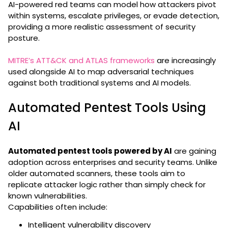
AI-powered red teams can model how attackers pivot
within systems, escalate privileges, or evade detection,
providing a more realistic assessment of security
posture.
MITRE’s ATT&CK and ATLAS frameworks
are increasingly
used alongside AI to map adversarial techniques
against both traditional systems and AI models.
Automated Pentest Tools Using
AI
Automated pentest tools powered by AI
are gaining
adoption across enterprises and security teams. Unlike
older automated scanners, these tools aim to
replicate attacker logic rather than simply check for
known vulnerabilities.
Capabilities often include:
Intelligent vulnerability discovery