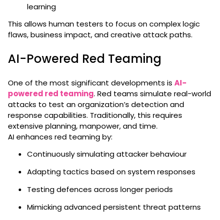
learning
This allows human testers to focus on complex logic
flaws, business impact, and creative attack paths.
AI-Powered Red Teaming
One of the most significant developments is
AI-
powered red teaming
. Red teams simulate real-world
attacks to test an organization’s detection and
response capabilities. Traditionally, this requires
extensive planning, manpower, and time.
AI enhances red teaming by:
Continuously simulating attacker behaviour
Adapting tactics based on system responses
Testing defences across longer periods
Mimicking advanced persistent threat patterns