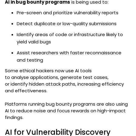
AI in bug bounty programs
is being used to:
Pre-screen and prioritize vulnerability reports
Detect duplicate or low-quality submissions
Identify areas of code or infrastructure likely to
yield valid bugs
Assist researchers with faster reconnaissance
and testing
Some ethical hackers now use AI tools
to analyse applications, generate test cases,
or identify hidden attack paths, increasing efficiency
and effectiveness.
Platforms running bug bounty programs are also using
AI to reduce noise and focus rewards on high-impact
findings.
AI for Vulnerability Discovery