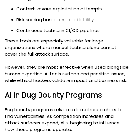
Context-aware exploitation attempts
Risk scoring based on exploitability
Continuous testing in CI/CD pipelines
These tools are especially valuable for large
organizations where manual testing alone cannot
cover the full attack surface.
However, they are most effective when used alongside
human expertise. AI tools surface and prioritize issues,
while ethical hackers validate impact and business risk.
AI in Bug Bounty Programs
Bug bounty programs rely on external researchers to
find vulnerabilities. As competition increases and
attack surfaces expand, AI is beginning to influence
how these programs operate.