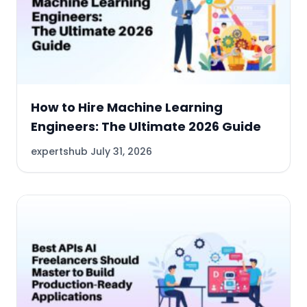
How to Hire Machine Learning
Engineers: The Ultimate 2026 Guide
expertshub
July 31, 2026