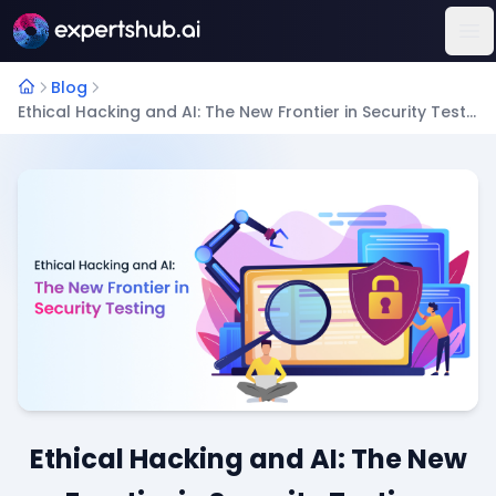
Op
Blog
Ethical Hacking and AI: The New Frontier in Security Testing
Ethical Hacking and AI: The New