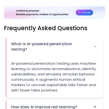
Frequently Asked Questions
What is AI-powered penetration
-
testing?
AI-powered penetration testing uses machine
learning to automate reconnaissance, identify
vulnerabilities, and simulate attacker behavior
continuously. It augments human ethical
hackers to uncover exploitable risks faster and
with fewer false positives.
+
How does AI improve red teaming?