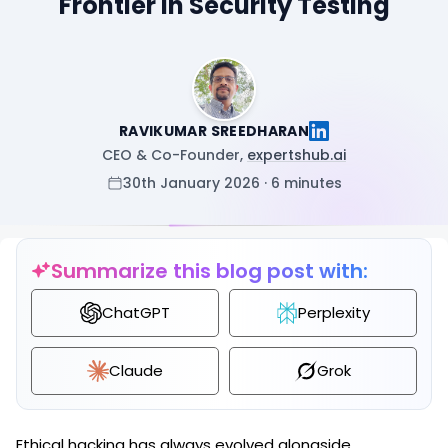
Frontier in Security Testing
RAVIKUMAR SREEDHARAN
CEO & Co-Founder,
expertshub.ai
30th January 2026 · 6 minutes
Summarize this blog post with:
ChatGPT
Perplexity
Claude
Grok
Ethical hacking has always evolved alongside