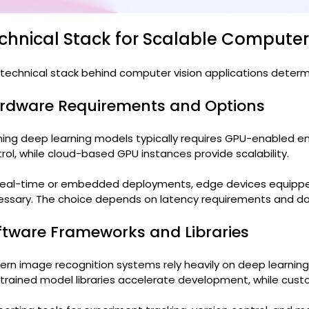
chnical Stack for Scalable Compute
technical stack behind computer vision applications determ
rdware Requirements and Options
ning deep learning models typically requires GPU-enabled e
rol, while cloud-based GPU instances provide scalability.
 real-time or embedded deployments, edge devices equippe
ssary. The choice depends on latency requirements and dat
ftware Frameworks and Libraries
rn image recognition systems rely heavily on deep learnin
trained model libraries accelerate development, while cust