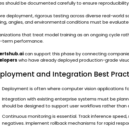
es should be documented carefully to ensure reproducibility
re deployment, rigorous testing across diverse real-world sc
ting, angles, and environmental conditions must be evaluate
nizations that treat model training as an ongoing cycle rat
g-term performance.
ertshub.ai
can support this phase by connecting companie
elopers
who have already deployed production-grade visual 
ployment and Integration Best Practi
Deployment is often where computer vision applications fai
Integration with existing enterprise systems must be plann
should be designed to support user workflows rather than 
Continuous monitoring is essential. Track inference speed, m
negatives. Implement rollback mechanisms for rapid respo