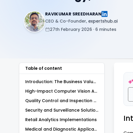
RAVIKUMAR SREEDHARAN
CEO & Co-Founder,
expertshub.ai
27th February 2026 · 6 minutes
Table of content
Introduction: The Business Value of Computer Vision
High-Impact Computer Vision Applications Use Cases
Quality Control and Inspection Systems
Security and Surveillance Solutions
In
Retail Analytics Implementations
Medical and Diagnostic Applications
Comp