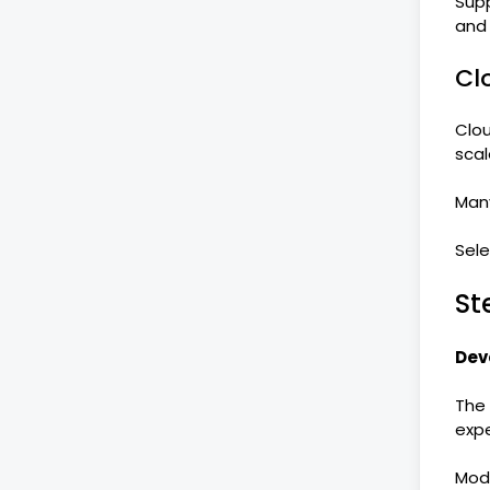
Supp
and r
Cl
Clou
scal
Many
Sele
St
Dev
The 
expe
Mode