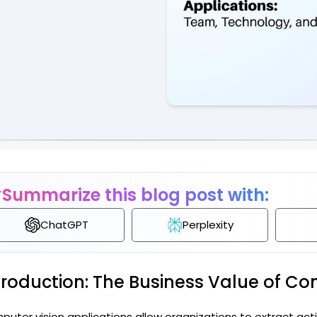
Governance & Com
HR & Talent
Summarize this blog post with:
ChatGPT
Perplexity
troduction: The Business Value of Co
uter vision applications allow organizations to extract act