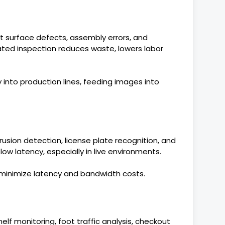
 surface defects, assembly errors, and
ted inspection reduces waste, lowers labor
 into production lines, feeding images into
trusion detection, license plate recognition, and
ow latency, especially in live environments.
minimize latency and bandwidth costs.
lf monitoring, foot traffic analysis, checkout