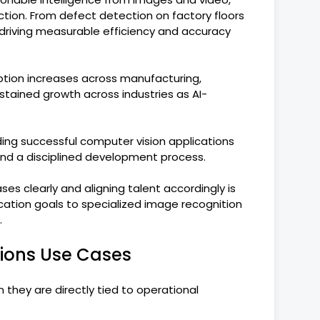
ion. From defect detection on factory floors
w driving measurable efficiency and accuracy
tion increases across manufacturing,
stained growth across industries as AI-
ilding successful computer vision applications
 and a disciplined development process.
cases clearly and aligning talent accordingly is
ation goals to specialized image recognition
.
ions Use Cases
they are directly tied to operational