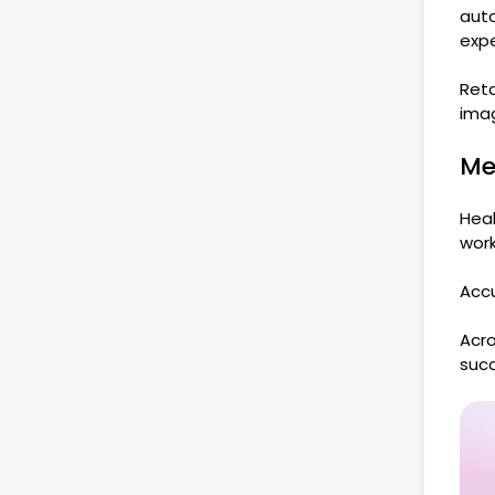
aut
expe
Reta
ima
Me
Heal
work
Accu
Acro
succ