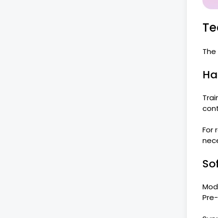
Te
The 
Ha
Trai
cont
For
nece
So
Mode
Pre-