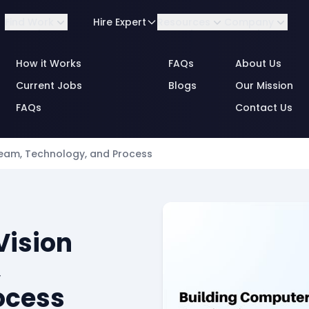
Find Work
Hire Expert
Resources
Company
How it Works
FAQs
About Us
Current Jobs
Blogs
Our Mission
FAQs
Contact Us
By Role
Team, Technology, and Process
Consulting
Business Analytics
By Industry
Data & Annotation
Vision
Engineering
,
Engineering Data &
ocess
MLOps