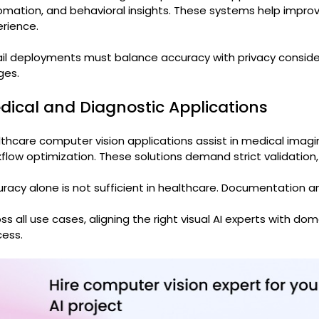
omation, and behavioral insights. These systems help imp
rience.
il deployments must balance accuracy with privacy conside
ges.
dical and Diagnostic Applications
thcare computer vision applications assist in medical imagin
flow optimization. These solutions demand strict validation,
racy alone is not sufficient in healthcare. Documentation 
ss all use cases, aligning the right visual AI experts with dom
ess.