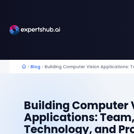
Blog
Building Computer Vision Applications: 
Building Computer 
Applications: Team
Technology, and Pr