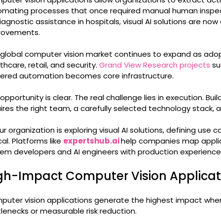
mating processes that once required manual human inspect
iagnostic assistance in hospitals, visual AI solutions are no
rovements.
global computer vision market continues to expand as adop
thcare, retail, and security.
Grand View Research projects
su
ered automation becomes core infrastructure.
opportunity is clear. The real challenge lies in execution. Bu
ires the right team, a carefully selected technology stack,
our organization is exploring visual AI solutions, defining use 
ical. Platforms like
expertshub.ai
help companies map applic
em developers and AI engineers with production experience
gh-Impact Computer Vision Applicat
uter vision applications generate the highest impact when 
lenecks or measurable risk reduction.