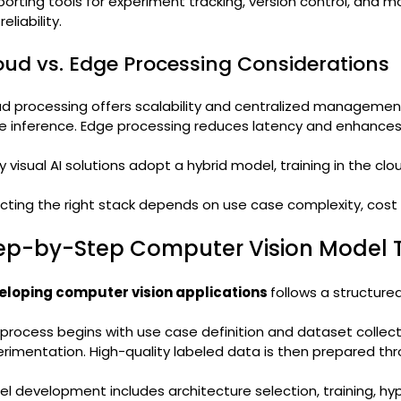
orting tools for experiment tracking, version control, and mo
eliability.
oud vs. Edge Processing Considerations
d processing offers scalability and centralized management, 
e inference. Edge processing reduces latency and enhances 
 visual AI solutions adopt a hybrid model, training in the cl
cting the right stack depends on use case complexity, cost
ep-by-Step Computer Vision Model T
eloping computer vision applications
follows a structured
process begins with use case definition and dataset collec
rimentation. High-quality labeled data is then prepared th
l development includes architecture selection, training, hyp