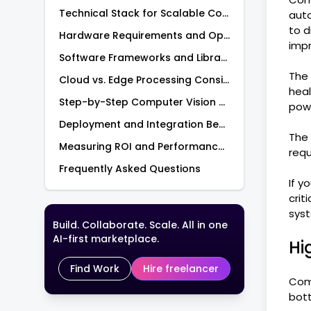
Technical Stack for Scalable Computer Vision Development
auto
to d
Hardware Requirements and Options
imp
Software Frameworks and Libraries
The 
Cloud vs. Edge Processing Considerations
heal
Step-by-Step Computer Vision Model Training Process
pow
Deployment and Integration Best Practices for Visual AI
The 
Measuring ROI and Performance Metricsof Computer Vision Applications
requ
Frequently Asked Questions
If y
crit
syst
Build. Collaborate. Scale. All in one
AI-first marketplace.
Hi
Find Work
Hire freelancer
Comp
bott