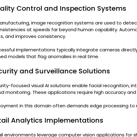
ality Control and Inspection Systems
anufacturing, image recognition systems are used to detect
nsistencies at speeds far beyond human capability. Automa
s, and improves consistency.
essful implementations typically integrate cameras directly
ned models that flag anomalies in real time.
curity and Surveillance Solutions
rity-focused visual AI solutions enable facial recognition, in
d monitoring. These applications require high accuracy and l
loyment in this domain often demands edge processing to 
tail Analytics Implementations
il environments leverage computer vision applications for she