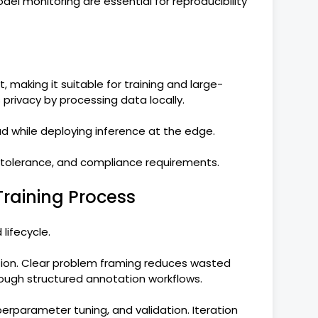
del monitoring are essential for reproducibility
making it suitable for training and large-
privacy by processing data locally.
oud while deploying inference at the edge.
 tolerance, and compliance requirements.
raining Process
 lifecycle.
tion. Clear problem framing reduces wasted
rough structured annotation workflows.
erparameter tuning, and validation. Iteration