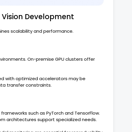
r Vision Development
ines scalability and performance.
nvironments. On-premise GPU clusters offer
d with optimized accelerators may be
a transfer constraints.
g frameworks such as PyTorch and TensorFlow.
om architectures support specialized needs.