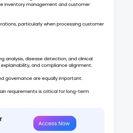
rove inventory management and customer
rations, particularly when processing customer
g analysis, disease detection, and clinical
 explainability, and compliance alignment.
and governance are equally important.
ain requirements is critical for long-term