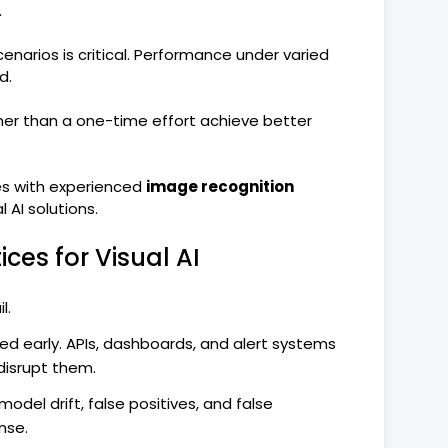
.
enarios is critical. Performance under varied
d.
her than a one-time effort achieve better
s with experienced
image recognition
AI solutions.
ces for Visual AI
l.
ed early. APIs, dashboards, and alert systems
disrupt them.
odel drift, false positives, and false
nse.