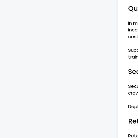
Qu
In m
inco
cost
Succ
trai
Se
Secu
crow
Dep
Re
Reta