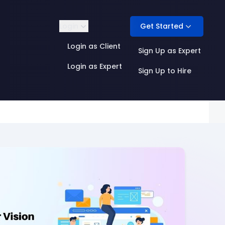
Get Started
Login
Login as Client
Sign Up as Expert
Login as Expert
Sign Up to Hire
Product Management
ML Infrastructure
Quality & Evaluation
AI Research
 Annotation
Research Engineering
Security