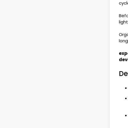
cycl
Befo
ligh
Orga
lon
exp
dev
De