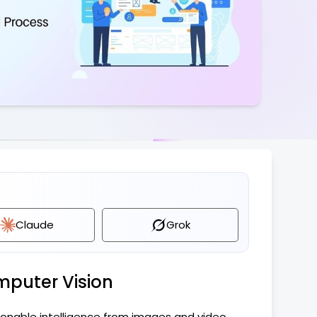
pliance
UX & Design
Claude
Grok
mputer Vision
ionable intelligence from images and video,