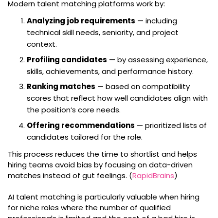
Modern talent matching platforms work by:
Analyzing job requirements
— including
technical skill needs, seniority, and project
context.
Profiling candidates
— by assessing experience,
skills, achievements, and performance history.
Ranking matches
— based on compatibility
scores that reflect how well candidates align with
the position’s core needs.
Offering recommendations
— prioritized lists of
candidates tailored for the role.
This process reduces the time to shortlist and helps
hiring teams avoid bias by focusing on data-driven
matches instead of gut feelings. (
RapidBrains
)
AI talent matching is particularly valuable when hiring
for niche roles where the number of qualified