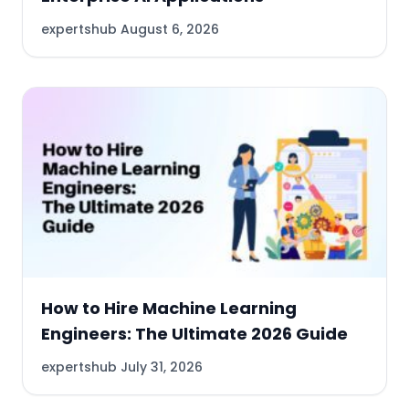
expertshub
August 6, 2026
How to Hire Machine Learning
Engineers: The Ultimate 2026 Guide
expertshub
July 31, 2026