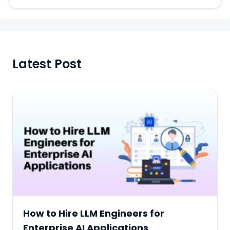
Latest Post
How to Hire LLM Engineers for
Enterprise AI Applications