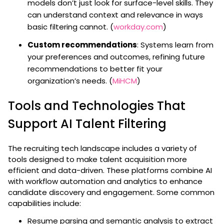
models don’t just look for surface-level skills. They
can understand context and relevance in ways
basic filtering cannot. (
workday.com
)
Custom recommendations
: Systems learn from
your preferences and outcomes, refining future
recommendations to better fit your
organization’s needs. (
MiHCM
)
Tools and Technologies That
Support AI Talent Filtering
The recruiting tech landscape includes a variety of
tools designed to make talent acquisition more
efficient and data-driven. These platforms combine AI
with workflow automation and analytics to enhance
candidate discovery and engagement. Some common
capabilities include:
Resume parsing and semantic analysis to extract