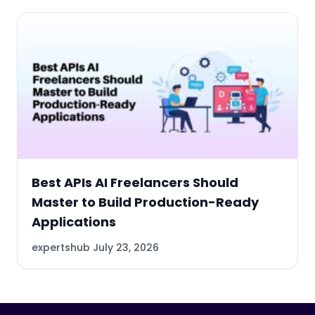
Best APIs AI Freelancers Should
Master to Build Production-Ready
Applications
expertshub
July 23, 2026