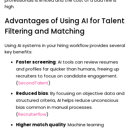
professionals is limited and the cost of a bad hire is
high.
Advantages of Using AI for Talent
Filtering and Matching
Using AI systems in your hiring workflow provides several
key benefits:
Faster screening
: AI tools can review resumes
and profiles far quicker than humans, freeing up
recruiters to focus on candidate engagement.
(
SecondTalent
)
Reduced bias
: By focusing on objective data and
structured criteria, AI helps reduce unconscious
bias common in manual processes.
(
Recruiterflow
)
Higher match quality
: Machine learning