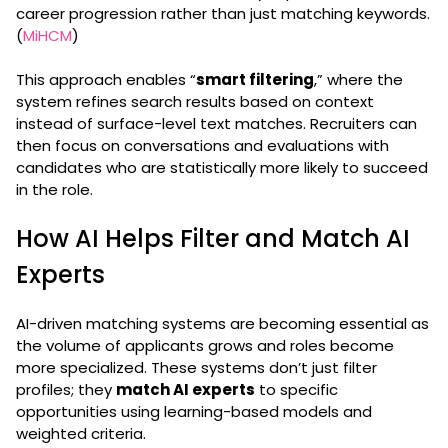
career progression rather than just matching keywords.
(
MiHCM
)
This approach enables “
smart filtering
,” where the
system refines search results based on context
instead of surface-level text matches. Recruiters can
then focus on conversations and evaluations with
candidates who are statistically more likely to succeed
in the role.
How AI Helps Filter and Match AI
Experts
AI-driven matching systems are becoming essential as
the volume of applicants grows and roles become
more specialized. These systems don’t just filter
profiles; they
match AI experts
to specific
opportunities using learning-based models and
weighted criteria.