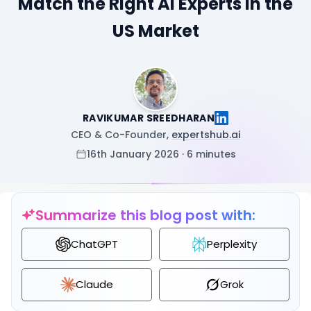
Match the Right AI Experts in the
US Market
RAVIKUMAR SREEDHARAN
CEO & Co-Founder,
expertshub.ai
16th January 2026 · 6 minutes
Summarize this blog post with:
ChatGPT
Perplexity
Claude
Grok