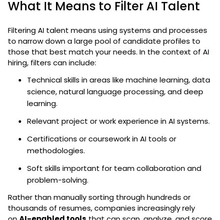
What It Means to Filter AI Talent
Filtering AI talent means using systems and processes
to narrow down a large pool of candidate profiles to
those that best match your needs. In the context of AI
hiring, filters can include:
Technical skills in areas like machine learning, data
science, natural language processing, and deep
learning.
Relevant project or work experience in AI systems.
Certifications or coursework in AI tools or
methodologies.
Soft skills important for team collaboration and
problem-solving.
Rather than manually sorting through hundreds or
thousands of resumes, companies increasingly rely
on
AI-enabled tools
that can scan, analyze, and score