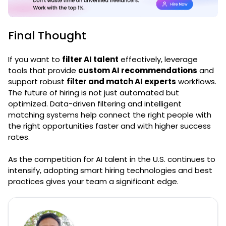
Final Thought
If you want to
filter AI talent
effectively, leverage
tools that provide
custom AI recommendations
and
support robust
filter and match AI experts
workflows.
The future of hiring is not just automated but
optimized. Data-driven filtering and intelligent
matching systems help connect the right people with
the right opportunities faster and with higher success
rates.
As the competition for AI talent in the U.S. continues to
intensify, adopting smart hiring technologies and best
practices gives your team a significant edge.