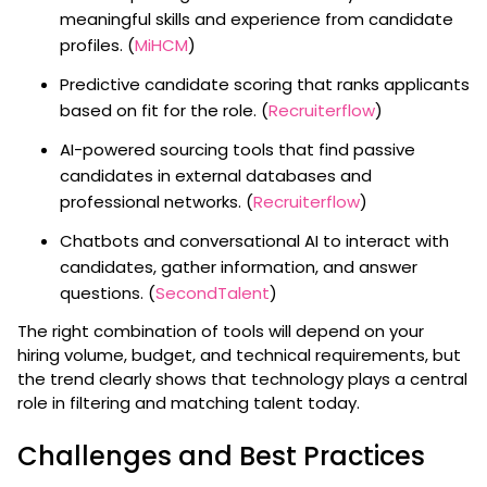
meaningful skills and experience from candidate
profiles. (
MiHCM
)
Predictive candidate scoring that ranks applicants
based on fit for the role. (
Recruiterflow
)
AI-powered sourcing tools that find passive
candidates in external databases and
professional networks. (
Recruiterflow
)
Chatbots and conversational AI to interact with
candidates, gather information, and answer
questions. (
SecondTalent
)
The right combination of tools will depend on your
hiring volume, budget, and technical requirements, but
the trend clearly shows that technology plays a central
role in filtering and matching talent today.
Challenges and Best Practices