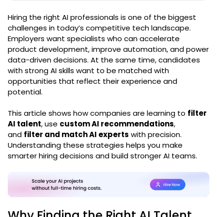
Hiring the right AI professionals is one of the biggest
challenges in today’s competitive tech landscape.
Employers want specialists who can accelerate
product development, improve automation, and power
data-driven decisions. At the same time, candidates
with strong AI skills want to be matched with
opportunities that reflect their experience and
potential.
This article shows how companies are learning to
filter
AI talent
, use
custom AI recommendations
,
and
filter and match AI experts
with precision.
Understanding these strategies helps you make
smarter hiring decisions and build stronger AI teams.
Why Finding the Right AI Talent