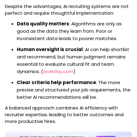
Despite the advantages, AI recruiting systems are not
perfect and require thoughtful implementation:
Data quality matters
: Algorithms are only as
good as the data they learn from. Poor or
inconsistent data leads to poorer matches.
Human oversight is crucial
: AI can help shortlist
and recommend, but human judgment remains
essential to evaluate cultural fit and team
dynamics. (
workday.com
)
Clear criteria help performance
: The more
precise and structured your job requirements, the
better AI recommendations will be.
A balanced approach combines AI efficiency with
recruiter expertise, leading to better outcomes and
more productive hires.