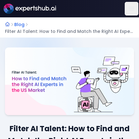
Op
Blog
Filter AI Talent: How to Find and Match the Right AI Experts in the US Market
Filter AI Talent: How to Find and