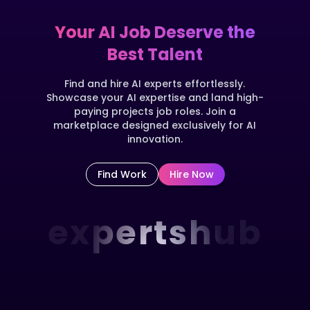
Your AI Job Deserve the
Best Talent
Find and hire AI experts effortlessly.
Showcase your AI expertise and land high-
paying projects job roles. Join a
marketplace designed exclusively for AI
innovation.
Find Work
Hire Now
expertshub