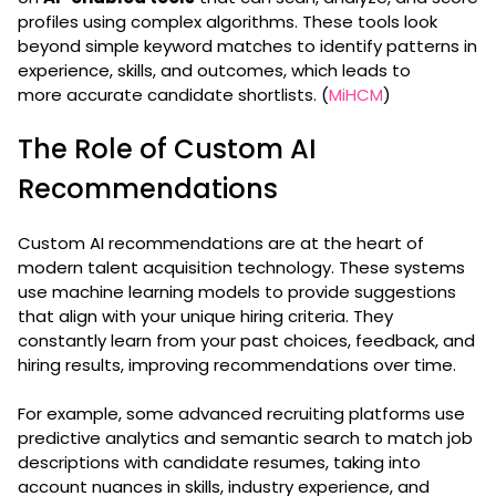
profiles using complex algorithms. These tools look
beyond simple keyword matches to identify patterns in
experience, skills, and outcomes, which leads to
more accurate candidate shortlists. (
MiHCM
)
The Role of Custom AI
Recommendations
Custom AI recommendations are at the heart of
modern talent acquisition technology. These systems
use machine learning models to provide suggestions
that align with your unique hiring criteria. They
constantly learn from your past choices, feedback, and
hiring results, improving recommendations over time.
For example, some advanced recruiting platforms use
predictive analytics and semantic search to match job
descriptions with candidate resumes, taking into
account nuances in skills, industry experience, and