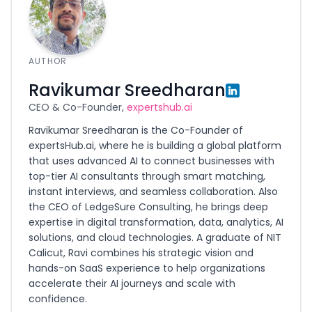
AUTHOR
Ravikumar Sreedharan
CEO & Co-Founder,
expertshub.ai
Ravikumar Sreedharan is the Co-Founder of
expertsHub.ai, where he is building a global platform
that uses advanced AI to connect businesses with
top-tier AI consultants through smart matching,
instant interviews, and seamless collaboration. Also
the CEO of LedgeSure Consulting, he brings deep
expertise in digital transformation, data, analytics, AI
solutions, and cloud technologies. A graduate of NIT
Calicut, Ravi combines his strategic vision and
hands-on SaaS experience to help organizations
accelerate their AI journeys and scale with
confidence.