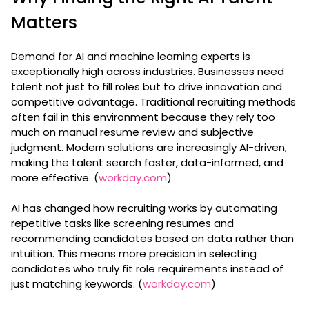
Matters
Demand for AI and machine learning experts is
exceptionally high across industries. Businesses need
talent not just to fill roles but to drive innovation and
competitive advantage. Traditional recruiting methods
often fail in this environment because they rely too
much on manual resume review and subjective
judgment. Modern solutions are increasingly AI-driven,
making the talent search faster, data-informed, and
more effective. (
workday.com
)
AI has changed how recruiting works by automating
repetitive tasks like screening resumes and
recommending candidates based on data rather than
intuition. This means more precision in selecting
candidates who truly fit role requirements instead of
just matching keywords. (
workday.com
)